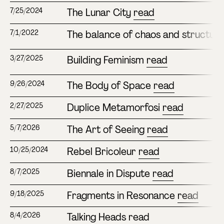
The Lunar City
read
7/25/2024
The balance of chaos and structur
7/1/2022
Building Feminism
read
3/27/2025
The Body of Space
read
9/26/2024
Duplice Metamorfosi
read
2/27/2025
The Art of Seeing
read
5/7/2026
Rebel Bricoleur
read
10/25/2024
Biennale in Dispute
read
8/7/2025
Fragments in Resonance
read
9/18/2025
Talking Heads
read
8/4/2026