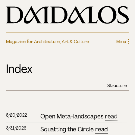
Magazine for Architecture, Art & Culture
Menu
Index
Open Meta-landscapes
read
8/20/2022
Squatting the Circle
read
3/31/2026