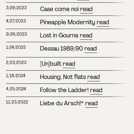
Case come noi
read
3/29/2023
Pineapple Modernity
read
4/27/2023
Lost in Gourna
read
9/26/2023
Dessau 1989/90
read
1/24/2025
[Un]built
read
2/23/2023
Housing. Not flats
read
1/18/2024
Follow the Ladder!
read
4/25/2024
Liebe du Arsch!*
read
11/23/2022