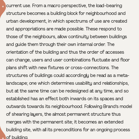
current use.
From a macro perspective, the load-bearing
structure becomes a building block for neighbourhood and
urban development, in which spectrums of use are created
and appropriations are made possible. These respond to
those of the neighbours, allow continuity between buildings
and guide them through their own internal order. The
orientation of the building and thus the order of accesses
can change, users and user combinations fluctuate and floor
plans shift with new fixtures or cross-connections. The
structures of buildings could accordingly be read as a meta-
landscape; one which determines usability and relationships,
but at the same time can be redesigned at any time, and so
established has an effect both inwards on its spaces and
outwards towards its neighbourhood. Following Brand’s model
of shearing layers, the almost permanent structure thus
merges with the permanent site; it becomes an extended
building site, with all its preconditions for an ongoing process
of building.