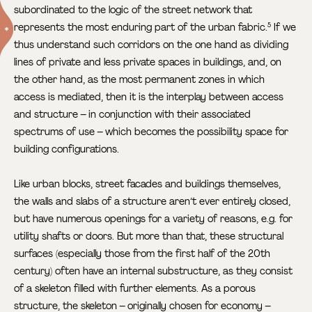
subordinated to the logic of the street network that
represents the most enduring part of the urban fabric.
If we
5
thus understand such corridors on the one hand as dividing
lines of private and less private spaces in buildings, and, on
the other hand, as the most permanent zones in which
access is mediated, then it is the interplay between access
and structure – in conjunction with their associated
spectrums of use – which becomes the possibility space for
building configurations.
Like urban blocks, street facades and buildings themselves,
the walls and slabs of a structure aren’t ever entirely closed,
but have numerous openings for a variety of reasons, e.g. for
utility shafts or doors. But more than that, these structural
surfaces (especially those from the first half of the 20th
century) often have an internal substructure, as they consist
of a skeleton filled with further elements. As a porous
structure, the skeleton – originally chosen for economy –