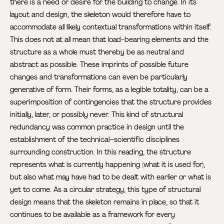
there is a need or desire for the building to change. In its
layout and design, the skeleton would therefore have to
accommodate all likely contextual transformations within itself.
This does not at all mean that load-bearing elements and the
structure as a whole must thereby be as neutral and
abstract as possible. These imprints of possible future
changes and transformations can even be particularly
generative of form. Their forms, as a legible totality, can be a
superimposition of contingencies that the structure provides
initially, later, or possibly never. This kind of structural
redundancy was common practice in design until the
establishment of the technical–scientific disciplines
surrounding construction. In this reading, the structure
represents what is currently happening (what it is used for),
but also what may have had to be dealt with earlier or what is
yet to come. As a circular strategy, this type of structural
design means that the skeleton remains in place, so that it
continues to be available as a framework for every