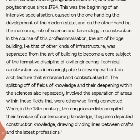
polytechnique since 1794. This was the beginning of an
intensive specialisation, caused on the one hand by the
development of the modern state, and on the other hand by
the increasing role of science and technology in construction.
In the course of this professionalisation, the art of bridge
building, like that of other kinds of infrastructure, was
separated from the art of building to become a core subject
of the formative discipline of civil engineering. Technical
construction was increasingly able to develop without an
architecture that embraced and contextualised it. The
splitting off of fields of knowledge and their deepening within
the sciences also repeatedly involved the separation of areas
within these fields that were otherwise firmly connected.
When, in the 18th century, the encyclopaedists compiled
their treatise of contemporary knowledge, they also depicted
construction knowledge, drawing dividing lines between crafts
and the latest professions.
2