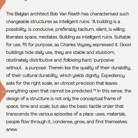
The Belgian architect Bob Van Reeth has characterised such
changeable structures as intelligent ruins. “A building is a
possibility, is conducive, preferably taciturn, silent, is willing,
liberates space, mediates. Building as intelligent ruins. Suitable
for use, fit for purpose, as Charles Voysey expressed it. Good
buildings hide daily use, they are stable and stubborn,
obstinately distributive and (following Kant) ‘purposive
without a purpose’. Therein lies the quality of their durability,
of their cultural durability, which yields dignity. Expediency
asks for the right scale, an utmost precision that leaves
everything open that cannot be predicted.”
In this sense, the
6
design of a structure is not only the conceptual frame of
space, time and scale, but also the basic tactile order that
transcends the various episodes of a place: uses, materials,
people flow through it, condense, grow, and find themselves
anew.