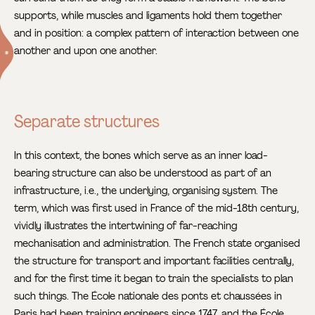
supports, while muscles and ligaments hold them together
and in position: a complex pattern of interaction between one
another and upon one another.
Separate structures
In this context, the bones which serve as an inner load-
bearing structure can also be understood as part of an
infrastructure, i.e., the underlying, organising system. The
term, which was first used in France of the mid-18th century,
vividly illustrates the intertwining of far-reaching
mechanisation and administration. The French state organised
the structure for transport and important facilities centrally,
and for the first time it began to train the specialists to plan
such things. The École nationale des ponts et chaussées in
Paris had been training engineers since 1747, and the École