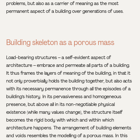
problems, but also as a carrier of meaning as the most
permanent aspect of a building over generations of uses.
Building skeleton as a porous mass
Load-bearing structures – a self-evident aspect of
architecture – embrace and permeate all parts of a building.
It thus frames the layers of meaning of the building, in that it
not only proverbially holds the building together, but also acts
with its necessary permanence through all the episodes of a
building’s history. In its pervasiveness and homogeneous
presence, but above all in its non-negotiable physical
existence (while many values change), the structure itself
becomes the rigid body with which and within which
architecture happens. The arrangement of building elements
and voids resembles the modelling of a porous mass. In this