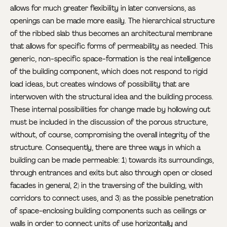
allows for much greater flexibility in later conversions, as
openings can be made more easily. The hierarchical structure
of the ribbed slab thus becomes an architectural membrane
that allows for specific forms of permeability as needed. This
generic, non-specific space-formation is the real intelligence
of the building component, which does not respond to rigid
load ideas, but creates windows of possibility that are
interwoven with the structural idea and the building process.
These internal possibilities for change made by hollowing out
must be included in the discussion of the porous structure,
without, of course, compromising the overall integrity of the
structure. Consequently, there are three ways in which a
building can be made permeable: 1) towards its surroundings,
through entrances and exits but also through open or closed
facades in general, 2) in the traversing of the building, with
corridors to connect uses, and 3) as the possible penetration
of space-enclosing building components such as ceilings or
walls in order to connect units of use horizontally and