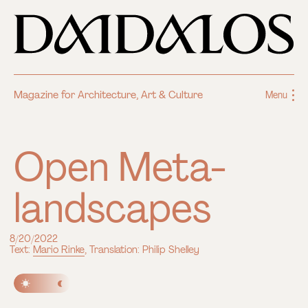
Magazine for Architecture, Art & Culture
Menu
Open Meta-
landscapes
8/20/2022
Text:
Mario Rinke
, Translation: Philip Shelley