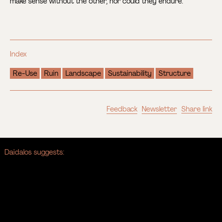
make sense without the other, nor could they endure.
Index
Re-Use
Ruin
Landscape
Sustainability
Structure
Feedback
Newsletter
Share link
Daidalos suggests: