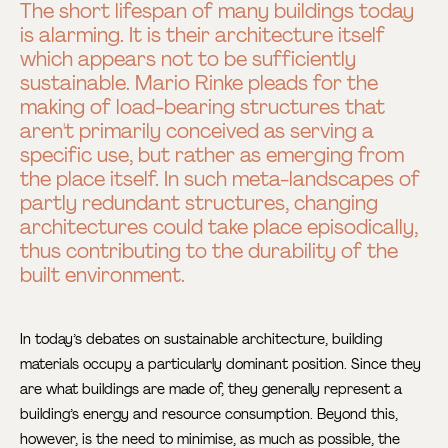
The short lifespan of many buildings today
is alarming. It is their architecture itself
which appears not to be sufficiently
sustainable. Mario Rinke pleads for the
making of load-bearing structures that
aren't primarily conceived as serving a
specific use, but rather as emerging from
the place itself. In such meta-landscapes of
partly redundant structures, changing
architectures could take place episodically,
thus contributing to the durability of the
built environment.
In today’s debates on sustainable architecture, building
materials occupy a particularly dominant position. Since they
are what buildings are made of, they generally represent a
building’s energy and resource consumption. Beyond this,
however, is the need to minimise, as much as possible, the