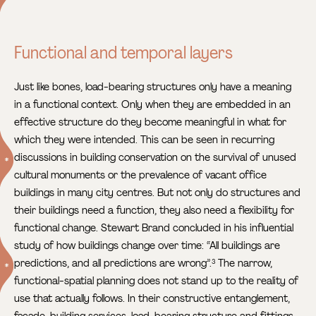
Functional and temporal layers
Just like bones, load-bearing structures only have a meaning
in a functional context. Only when they are embedded in an
effective structure do they become meaningful in what for
which they were intended. This can be seen in recurring
discussions in building conservation
on the survival of unused
cultural monuments or the prevalence of vacant office
buildings in many city centres. But not only do structures and
their buildings need a function, they also need a flexibility for
functional change. Stewart Brand concluded in his influential
study of how buildings change over time: “All buildings are
predictions, and all predictions are wrong”.
The narrow,
3
functional-spatial planning does not stand up to the reality of
use that actually follows. In their constructive entanglement,