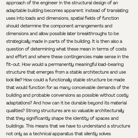
approach of the engineer in the structural design of an
adaptable building becomes apparent: instead of translating
uses into loads and dimensions, spatial fields of function
should determine the component arrangements and
dimensions and allow possible later breakthroughs to be
strategically made in parts of the building. It is then also a
question of determining what these mean in terms of costs
and effort and where these contingencies make sense in the
fit-out. How would a permanently meaningful load-bearing
structure that emerges from a stable architecture and use
look like? How could a functionally stable structure be made
that would function for as many conceivable demands of the
building and probable conversions as possible without costly
adaptations? And how can it be durable beyond its material
qualities? Strong structures are so valuable architecturally
that they significantly shape the identity of spaces and
buildings. This means that we have to understand a structure
not only as a technical apparatus that silently solves