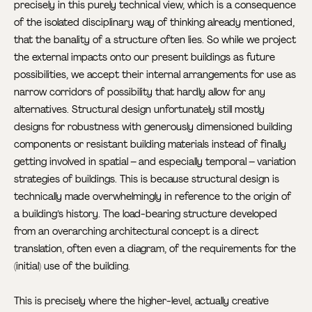
precisely in this purely technical view, which is a consequence
of the isolated disciplinary way of thinking already mentioned,
that the banality of a structure often lies. So while we project
the external impacts onto our present buildings as future
possibilities, we accept their internal arrangements for use as
narrow corridors of possibility that hardly allow for any
alternatives. Structural design unfortunately still mostly
designs for robustness with generously dimensioned building
components or resistant building materials instead of finally
getting involved in spatial – and especially temporal – variation
strategies of buildings. This is because structural design is
technically made overwhelmingly in reference to the origin of
a building’s history. The load-bearing structure developed
from an overarching architectural concept is a direct
translation, often even a diagram, of the requirements for the
(initial) use of the building.
This is precisely where the higher-level, actually creative