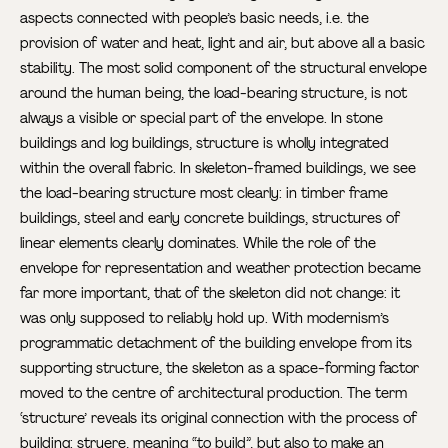
aspects connected with people’s basic needs, i.e. the
provision of water and heat, light and air, but above all a basic
stability. The most solid component of the structural envelope
around the human being, the load-bearing structure, is not
always a visible or special part of the envelope. In stone
buildings and log buildings, structure is wholly integrated
within the overall fabric. In skeleton-framed buildings, we see
the load-bearing structure most clearly: in timber frame
buildings, steel and early concrete buildings, structures of
linear elements clearly dominates. While the role of the
envelope for representation and weather protection became
far more important, that of the skeleton did not change: it
was only supposed to reliably hold up. With modernism’s
programmatic detachment of the building envelope from its
supporting structure, the skeleton as a space-forming factor
moved to the centre of architectural production. The term
‘structure’ reveals its original connection with the process of
building: struere, meaning “to build”, but also to make an