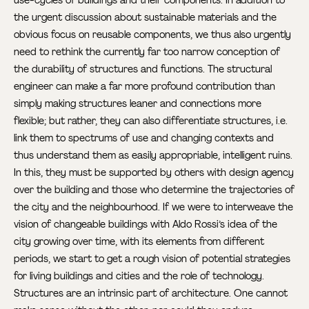
the urgent discussion about sustainable materials and the
obvious focus on reusable components, we thus also urgently
need to rethink the currently far too narrow conception of
the durability of structures and functions. The structural
engineer can make a far more profound contribution than
simply making structures leaner and connections more
flexible; but rather, they can also differentiate structures, i.e.
link them to spectrums of use and changing contexts and
thus understand them as easily appropriable, intelligent ruins.
In this, they must be supported by others with design agency
over the building and those who determine the trajectories of
the city and the neighbourhood. If we were to interweave the
vision of changeable buildings with Aldo Rossi’s idea of the
city growing over time, with its elements from different
periods, we start to get a rough vision of potential strategies
for living buildings and cities and the role of technology.
Structures are an intrinsic part of architecture. One cannot