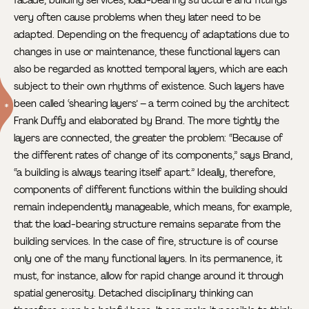
facade, building services, load-bearing structure and fittings
very often cause problems when they later need to be
adapted. Depending on the frequency of adaptations due to
changes in use or maintenance, these functional layers can
also be regarded as knotted temporal layers, which are each
subject to their own rhythms of existence. Such layers have
been called ‘shearing layers’
– a term coined by the architect
Frank Duffy and elaborated by Brand. The more tightly the
layers are connected, the greater the problem: “Because of
the different rates of change of its components,” says Brand,
“a building is always tearing itself apart.” Ideally, therefore,
components of different functions within the building should
remain independently manageable, which means, for example,
that the load-bearing structure remains separate from the
building services. In the case of fire, structure is of course
only one of the many functional layers. In its permanence, it
must, for instance, allow for rapid change around it through
spatial generosity. Detached disciplinary thinking can