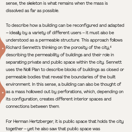
sense, the skeleton is what remains when the mass is
dissolved as far as possible.
To describe how a building can be reconfigured and adapted
– ideally by a variety of different users – it must also be
understood as a permeable structure. This approach follows
Richard Sennett’s thinking on the porosity of the city,
4
describing the permeability of buildings and their role in
separating private and public space within the city. Sennett
uses the Nolli Plan to describe blocks of buildings as closed or
permeable bodies that reveal the boundaries of the built
environment. In this sense, a building can also be thought of
as a mass hollowed out by perforations,
which, depending on
its configuration, creates different interior spaces and
connections between them.
For Herman Hertzberger, it is public space that holds the city
together – yet he also saw that public space was