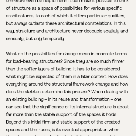
therefore even be helpful here. It can make it possible to think
of structure as a space of possibilities for various specific
architectures, to each of which it offers particular qualities,
but always outlasts these architectural constellations. In this
way, structure and architecture never decouple spatially and
sensually, but only temporally.
What do the possibilities for change mean in concrete terms
for load-bearing structures? Since they are so much firmer
than the softer layers of building, it has to be considered
what might be expected of them in a later context. How does
everything around the structural framework change and how
does the skeleton determine this process? When dealing with
an existing building – in its reuse and transformation – one
can see that the significance of its internal structure is about
far more than the stable support of the spaces it holds.
Beyond this initial firm and stable support of the created
spaces and their uses, is its eventual appropriation when