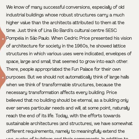
We know of many successful conversions, especially of old
industrial buildings whose robust structures carry a much
higher value than the architects attributed to them at the
time. Just think of Lina Bo Bardi’s cultural centre SESC
Pompéia
in São Paulo. When Cedric Price presented his vision
of architecture for society in the 1960s, he showed lattice
structures in which various uses were indicated, envelopes of
space, large and small, that seemed to grow into each other.
There, people appropriated the Fun Palace for their own
purposes.
But we should not automatically think of large halls
when we think of transformable structures, because the
necessary transformation affects every building. Price
believed that no building should be eternal, as a building only
ever serves particular needs and will, at some point, naturally
reach the end of its life. Today, with the efforts towards
sustainable architectures (and structures), we have somewhat
different requirements, namely to meaningfully extend the
use-cycles of buildings and their components. In addition to