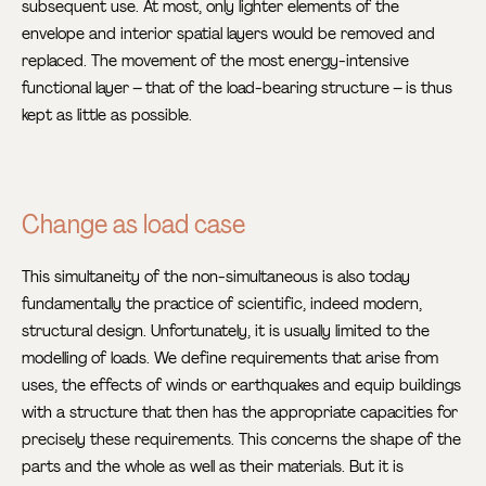
subsequent use. At most, only lighter elements of the
envelope and interior spatial layers would be removed and
replaced. The movement of the most energy-intensive
functional layer – that of the load-bearing structure – is thus
kept as little as possible.
Change as load case
This simultaneity of the non-simultaneous is also today
fundamentally the practice of scientific, indeed modern,
structural design. Unfortunately, it is usually limited to the
modelling of loads. We define requirements that arise from
uses, the effects of winds or earthquakes and equip buildings
with a structure that then has the appropriate capacities for
precisely these requirements. This concerns the shape of the
parts and the whole as well as their materials. But it is