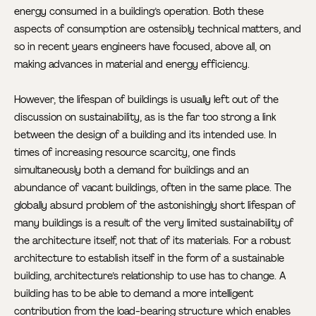
energy consumed in a building’s operation. Both these
aspects of consumption are ostensibly technical matters, and
so in recent years engineers have focused, above all, on
making advances in material and energy efficiency.
However, the lifespan of buildings is usually left out of the
discussion on sustainability, as is the far too strong a link
between the design of a building and its intended use. In
times of increasing resource scarcity, one finds
simultaneously both a demand for buildings and an
abundance of vacant buildings, often in the same place. The
globally absurd problem of the astonishingly short lifespan of
many buildings is a result of the very limited sustainability of
the architecture itself, not that of its materials. For a robust
architecture to establish itself in the form of a sustainable
building, architecture’s relationship to use has to change. A
building has to be able to demand a more intelligent
contribution from the load-bearing structure which enables