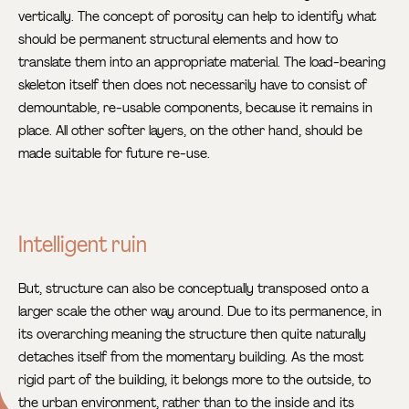
vertically. The concept of porosity can help to identify what
should be permanent structural elements and how to
translate them into an appropriate material. The load-bearing
skeleton itself then does not necessarily have to consist of
demountable, re-usable components, because it remains in
place. All other softer layers, on the other hand, should be
made suitable for future re-use.
Intelligent ruin
But, structure can also be conceptually transposed onto a
larger scale the other way around. Due to its permanence, in
its overarching meaning the structure then quite naturally
detaches itself from the momentary building. As the most
rigid part of the building, it belongs more to the outside, to
the urban environment, rather than to the inside and its