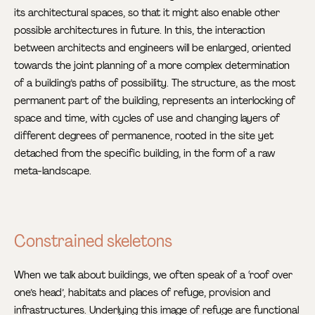
its architectural spaces, so that it might also enable other
possible architectures in future. In this, the interaction
between architects and engineers will be enlarged, oriented
towards the joint planning of a more complex determination
of a building’s paths of possibility. The structure, as the most
permanent part of the building, represents an interlocking of
space and time, with cycles of use and changing layers of
different degrees of permanence, rooted in the site yet
detached from the specific building, in the form of a raw
meta-landscape.
Constrained skeletons
When we talk about buildings, we often speak of a ‘roof over
one’s head’, habitats and places of refuge, provision and
infrastructures. Underlying this image of refuge are functional