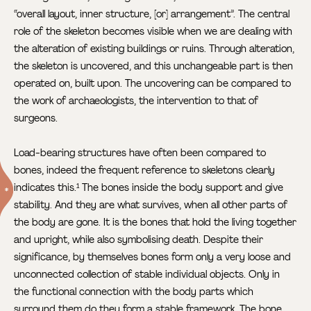
“overall layout, inner structure, [or] arrangement”. The central
role of the skeleton becomes visible when we are dealing with
the alteration of existing buildings or ruins. Through alteration,
the skeleton is uncovered, and this unchangeable part is then
operated on, built upon. The uncovering can be compared to
the work of archaeologists, the intervention to that of
surgeons.
Load-bearing structures have often been compared to
bones, indeed the frequent reference to skeletons clearly
indicates this.
The bones inside the body support and give
1
stability. And they are what survives, when all other parts of
the body are gone. It is the bones that hold the living together
and upright, while also symbolising death. Despite their
significance, by themselves bones form only a very loose and
unconnected collection of stable individual objects. Only in
the functional connection with the body parts which
surround them do they form a stable framework. The bone