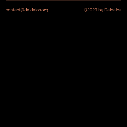
contact@daidalos.org
©2023 by Daidalos