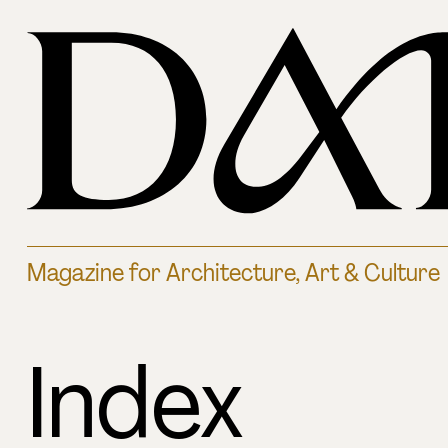
Magazine for Architecture, Art & Culture
Index