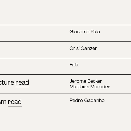
Giacomo Pala
Grisi Ganzer
Fala
cture
read
Jerome Becker
Matthias Moroder
ism
read
Pedro Gadanho