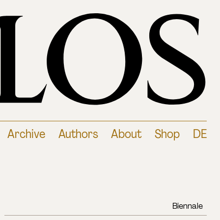
Archive
Authors
About
Shop
DE