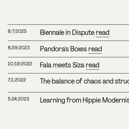
Biennale in Dispute
read
8/7/2025
Pandora's Boxes
read
8/29/2023
Fala meets Siza
read
10/19/2022
The balance of chaos and stru
7/1/2022
Learning from Hippie Modern
5/24/2023