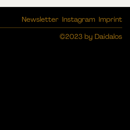
Newsletter
Instagram
Imprint
©2023 by Daidalos