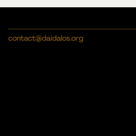
contact@daidalos.org