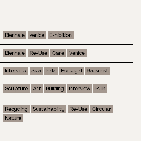
Biennale
venice
Exhibition
Biennale
Re-Use
Care
Venice
Interview
Siza
Fala
Portugal
Baukunst
Sculpture
Art
Building
Interview
Ruin
Recycling
Sustainability
Re-Use
Circular
Nature