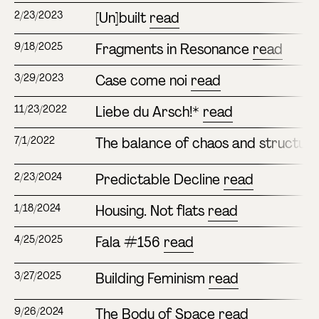
[Un]built
read
2/23/2023
Fragments in Resonance
read
9/18/2025
Case come noi
read
3/29/2023
Liebe du Arsch!*
read
11/23/2022
The balance of chaos and structur
7/1/2022
Predictable Decline
read
2/23/2024
Housing. Not flats
read
1/18/2024
Fala #156
read
4/25/2025
Building Feminism
read
3/27/2025
The Body of Space
read
9/26/2024