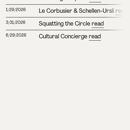
Le Corbusier & Schellen-Ursli
read
1/29/2026
Squatting the Circle
read
3/31/2026
Cultural Concierge
read
6/29/2026