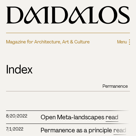
Magazine for Architecture, Art & Culture
Menu
Index
Open Meta-landscapes
read
8/20/2022
Permanence as a principle
read
7/1/2022