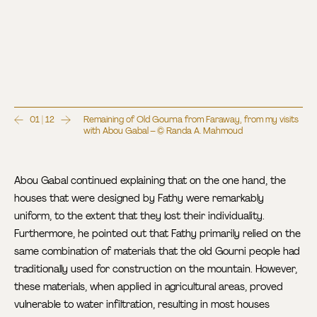
01 | 12
Remaining of Old Gourna from Faraway, from my visits
with Abou Gabal – © Randa A. Mahmoud
Abou Gabal continued explaining that on the one hand, the
houses that were designed by Fathy were remarkably
uniform, to the extent that they lost their individuality.
Furthermore, he pointed out that Fathy primarily relied on the
same combination of materials that the old Gourni people had
traditionally used for construction on the mountain. However,
these materials, when applied in agricultural areas, proved
vulnerable to water infiltration, resulting in most houses