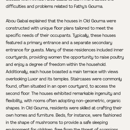
difficulties and problems related to Fathy’s Gourna.
Abou Gabal explained that the houses in Old Gourna were
constructed with unique floor plans tailored to meet the
specific needs of their occupants. Typically, these houses
featured a primary entrance and a separate secondary
entrance for guests. Many of these residences included inner
courtyards, providing women the opportunity to raise poultry
and enjoy a degree of freedom within the household.
Additionally, each house boasted a main terrace with views
overlooking Luxor and its temples. Staircases were commonly
found, often situated in an open courtyard, to access the
second floor. The houses exhibited remarkable ingenuity and
flexibility, with rooms often adopting non-geometric, organic
shapes. In Old Gourna, residents were skilled at crafting their
own homes and furniture. Beds, for instance, were fashioned
in the shape of mushrooms to provide a safe sleeping
environment for children, free from the threat of scorpions.