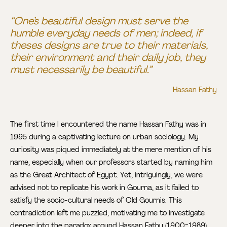
“One’s beautiful design must serve the
humble everyday needs of men; indeed, if
theses designs are true to their materials,
their environment and their daily job, they
must necessarily be beautiful.”
Hassan Fathy
The first time I encountered the name Hassan Fathy was in
1995 during a captivating lecture on urban sociology. My
curiosity was piqued immediately at the mere mention of his
name, especially when our professors started by naming him
as the Great Architect of Egypt. Yet, intriguingly, we were
advised not to replicate his work in Gourna, as it failed to
satisfy the socio-cultural needs of Old Gournis. This
contradiction left me puzzled, motivating me to investigate
deeper into the paradox around Hassan Fathy (1900-1989).