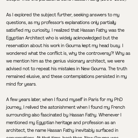
As I explored the subject further, seeking answers to my
questions, as my professor’s explanations only partially
satisfied my curiosity. I realized that Hassan Fathy was the
Egyptian Architect who is widely acknowledged but the
reservation about his work in Gourna kept my head busy. I
wondered what the conflict is, why the controversy?! Why as
we mention him as the genius visionary architect, we were
advised not to repeat his mistakes in New Gourna. The truth
remained elusive, and these contemplations persisted in my
mind for years.
A few years later, when I found myself in Paris for my PhD
journey, I relived the astonishment when I found my French
surrounding also fascinated by Hassan Fathy. Whenever I
mentioned my Egyptian heritage and profession as an
architect, the name Hassan Fathy inevitably surfaced in
conversations. At that time, back then, New Gourna was