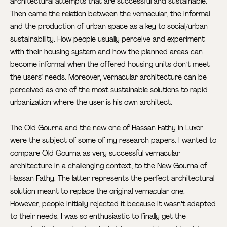
architectural attempts that are successful and sustainable.
Then came the relation between the vernacular, the informal
and the production of urban space as a key to social/urban
sustainability. How people usually perceive and experiment
with their housing system and how the planned areas can
become informal when the offered housing units don’t meet
the users’ needs. Moreover, vernacular architecture can be
perceived as one of the most sustainable solutions to rapid
urbanization where the user is his own architect.
The Old Gourna and the new one of Hassan Fathy in Luxor
were the subject of some of my research papers. I wanted to
compare Old Gourna as very successful vernacular
architecture in a challenging context, to the New Gourna of
Hassan Fathy. The latter represents the perfect architectural
solution meant to replace the original vernacular one.
However, people initially rejected it because it wasn’t adapted
to their needs. I was so enthusiastic to finally get the