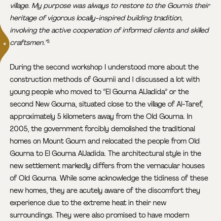
village. My purpose was always to restore to the Gournis their
heritage of vigorous locally-inspired building tradition,
involving the active cooperation of informed clients and skilled
craftsmen.”
3
During the second workshop I understood more about the
construction methods of Gournii and I discussed a lot with
young people who moved to “El Gourna AlJadida” or the
second New Gourna, situated close to the village of Al-Taref,
approximately 5 kilometers away from the Old Gourna. In
2005, the government forcibly demolished the traditional
homes on Mount Gourn and relocated the people from Old
Gourna to El Gourna AlJadida. The architectural style in the
new settlement markedly differs from the vernacular houses
of Old Gourna. While some acknowledge the tidiness of these
new homes, they are acutely aware of the discomfort they
experience due to the extreme heat in their new
surroundings. They were also promised to have modern