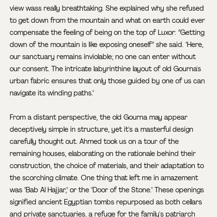
view wass really breathtaking. She explained why she refused
to get down from the mountain and what on earth could ever
compensate the feeling of being on the top of Luxor: “Getting
down of the mountain is like exposing oneself” she said. "Here,
our sanctuary remains inviolable; no one can enter without
our consent. The intricate labyrinthine layout of old Gourna's
urban fabric ensures that only those guided by one of us can
navigate its winding paths."
From a distant perspective, the old Gourna may appear
deceptively simple in structure, yet it's a masterful design
carefully thought out. Ahmed took us on a tour of the
remaining houses, elaborating on the rationale behind their
construction, the choice of materials, and their adaptation to
the scorching climate. One thing that left me in amazement
was "Bab Al Hajjar," or the "Door of the Stone." These openings
signified ancient Egyptian tombs repurposed as both cellars
and private sanctuaries, a refuge for the family's patriarch