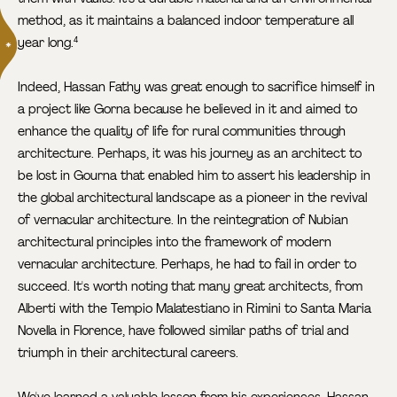
method, as it maintains a balanced indoor temperature all
year long.
4
Indeed, Hassan Fathy was great enough to sacrifice himself in
a project like Gorna because he believed in it and aimed to
enhance the quality of life for rural communities through
architecture. Perhaps, it was his journey as an architect to
be lost in Gourna that enabled him to assert his leadership in
the global architectural landscape as a pioneer in the revival
of vernacular architecture. In the reintegration of Nubian
architectural principles into the framework of modern
vernacular architecture. Perhaps, he had to fail in order to
succeed. It's worth noting that many great architects, from
Alberti with the Tempio Malatestiano in Rimini to Santa Maria
Novella in Florence, have followed similar paths of trial and
triumph in their architectural careers.