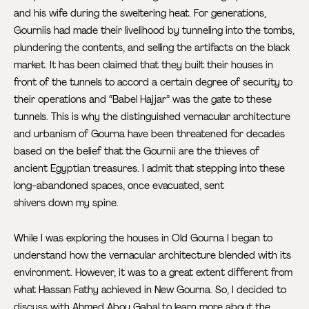
and his wife during the sweltering heat. For generations,
Gourniis had made their livelihood by tunneling into the tombs,
plundering the contents, and selling the artifacts on the black
market. It has been claimed that they built their houses in
front of the tunnels to accord a certain degree of security to
their operations and “Babel Hajjar” was the gate to these
tunnels. This is why the distinguished vernacular architecture
and urbanism of Gourna have been threatened for decades
based on the belief that the Gournii are the thieves of
ancient Egyptian treasures. I admit that stepping into these
long-abandoned spaces, once evacuated, sent
shivers down my spine.
While I was exploring the houses in Old Gourna I began to
understand how the vernacular architecture blended with its
environment. However, it was to a great extent different from
what Hassan Fathy achieved in New Gourna. So, I decided to
discuss with Ahmed Abou Gabal to learn more about the