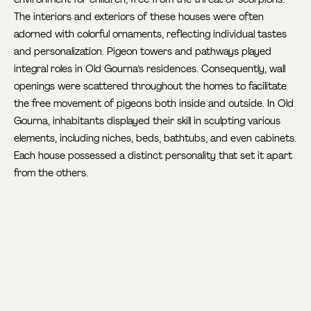
The interiors and exteriors of these houses were often
adorned with colorful ornaments, reflecting individual tastes
and personalization. Pigeon towers and pathways played
integral roles in Old Gourna’s residences. Consequently, wall
openings were scattered throughout the homes to facilitate
the free movement of pigeons both inside and outside. In Old
Gourna, inhabitants displayed their skill in sculpting various
elements, including niches, beds, bathtubs, and even cabinets.
Each house possessed a distinct personality that set it apart
from the others.