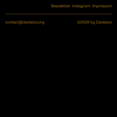
Newsletter
Instagram
Impressum
contact@daidalos.org
©2026 by Daidalos