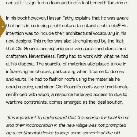
context, it signified a deceased individual beneath the dome.
In his book however, Hassan Fathy explains that he was aware
that he is introducing architecture to natural architects!
His
2
intention was to include their architectural vocabulary in his
new designs. This reflex was also strengthened by the fact
that Old Gournis are experienced vernacular architects and
craftsmen. Nevertheless, Fathy had to work with what he had
at his disposal. The scarcity of materials also played a role in
influencing his choices, particularly when it came to domes
and vaults. He had to fashion roofs using the materials he
could acquire, and since Old Gournii’s roofs were traditionally
reinforced with wood, a resource he lacked access to due to
wartime constraints, domes emerged as the ideal solution.
“It is important to understand that this search for local forms
and their incorporation in the new village was not prompted
by a sentimental desire to keep some souvenir of the old