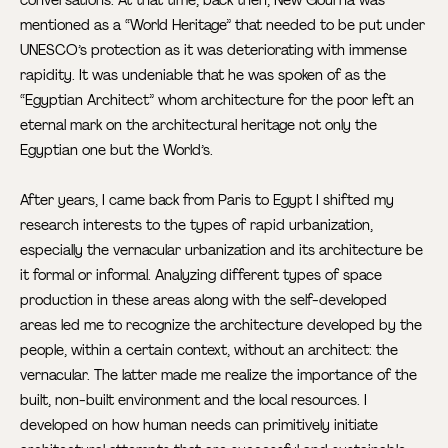
mentioned as a “World Heritage” that needed to be put under
UNESCO’s protection as it was deteriorating with immense
rapidity. It was undeniable that he was spoken of as the
“Egyptian Architect” whom architecture for the poor left an
eternal mark on the architectural heritage not only the
Egyptian one but the World’s.
After years, I came back from Paris to Egypt I shifted my
research interests to the types of rapid urbanization,
especially the vernacular urbanization and its architecture be
it formal or informal. Analyzing different types of space
production in these areas along with the self-developed
areas led me to recognize the architecture developed by the
people, within a certain context, without an architect: the
vernacular. The latter made me realize the importance of the
built, non-built environment and the local resources. I
developed on how human needs can primitively initiate