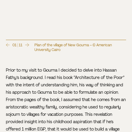
01 | 11
Plan of the village of New Gourna – © American
University Cairo
Prior to my visit to Gourna I decided to delve into Hassan
Fathy’s background. I read his book “Architecture of the Poor”
with the intent of understanding him, his way of thinking and
his approach to Gourna to be able to formulate an opinion.
From the pages of the book, I assumed that he comes from an
aristocratic wealthy family, considering he used to regularly
sojourn to villages for vacation purposes. This revelation
provided insight into his childhood aspiration that if he’s
offered 1 million EGP, that it would be used to build a village