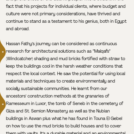
fact that his projects for individual clients, where budget and
culture were not primary considerations, have thrived and
continue to stand as a testament to his genius, both in Egypt
and abroad.
Hassan Fathy’s journey can be considered as continuous
research for architectural solutions such as “Malqafs”
(Windcatcher) shading and mud bricks fortified with straw to
keep the buildings cool in the harsh weather conditions that
respect the local context. He saw the potential for using local
materials and techniques to create environmentally and
socially sustainable communities. He learnt from our
ancestors’ construction methods at the granaries of
Ramesseum
in Luxor, the tomb of Seneb in the cemetery of
Giza and St. Semion Monastery as well as the Nubian
buildings in Aswan plus what he has found in Touna El Gebel
on how to use the mud bricks to build houses and to cover
them with vaults. It’s a durable material and an environmental