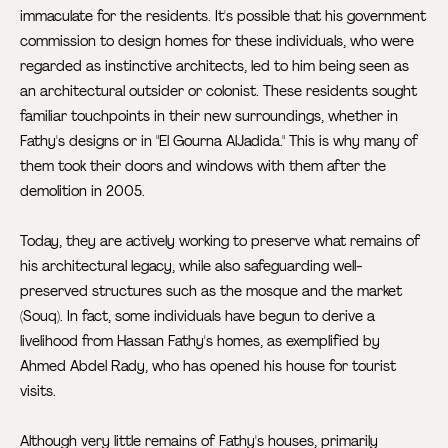
immaculate for the residents. It's possible that his government
commission to design homes for these individuals, who were
regarded as instinctive architects, led to him being seen as
an architectural outsider or colonist. These residents sought
familiar touchpoints in their new surroundings, whether in
Fathy's designs or in "El Gourna AlJadida." This is why many of
them took their doors and windows with them after the
demolition in 2005.
Today, they are actively working to preserve what remains of
his architectural legacy, while also safeguarding well-
preserved structures such as the mosque and the market
(Souq). In fact, some individuals have begun to derive a
livelihood from Hassan Fathy's homes, as exemplified by
Ahmed Abdel Rady, who has opened his house for tourist
visits.
Although very little remains of Fathy's houses, primarily