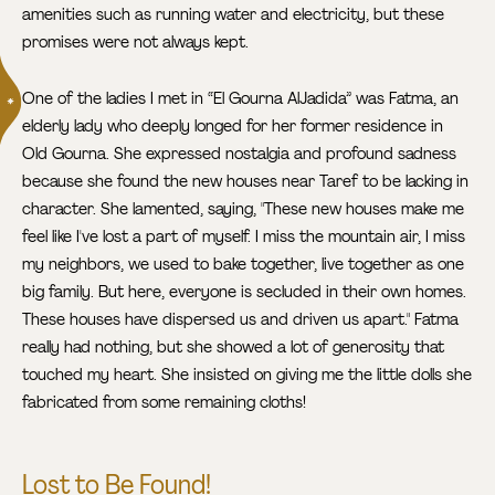
amenities such as running water and electricity, but these
promises were not always kept.
One of the ladies I met in “El Gourna AlJadida” was Fatma
, an
elderly lady who deeply longed for her former residence in
Old Gourna. She expressed nostalgia and profound sadness
because she found the new houses near Taref to be lacking in
character. She lamented, saying, "These new houses make me
feel like I've lost a part of myself. I miss the mountain air, I miss
my neighbors, we used to bake together, live together as one
big family. But here, everyone is secluded in their own homes.
These houses have dispersed us and driven us apart." Fatma
really had nothing, but she showed a lot of generosity that
touched my heart. She insisted on giving me the little dolls she
fabricated from some remaining cloths!
Lost to Be Found!