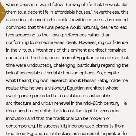
where peasants would follow the way of life that he would like
them to, a decent life in affordable houses.
Nevertheless, this
1
aspiration–phrased in his book– bewildered me as I remained
convinced that the rural people would naturally desire to lead
lives according to their own preferences rather than
conforming to someone else's ideals. However, my confidence
in the virtuous intentions of this eminent architect remained
undoubted. The living conditions of Egyptian peasants at that
time were undoubtedly challenging, particularly regarding the
lack of accessible affordable housing options. So, despite
what I heard, my own research about Hassan Fathy made me
realize that he was a visionary Egyptian architect whose
avant-garde genius led to a revolution in sustainable
architecture and urban renewal in the mid-20th century. He
also dared to establish the idea of the right to vernacular
innovation and that the traditional can be modern or
contemporary. He successfully incorporated elements from
traditional Egyptian architecture as sources of inspiration for