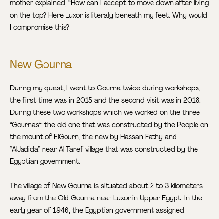
mother explained, “How can I accept to move down after living
on the top? Here Luxor is literally beneath my feet. Why would
I compromise this?
New Gourna
During my quest, I went to Gourna twice during workshops,
the first time was in 2015 and the second visit was in 2018.
During these two workshops which we worked on the three
“Gournas”: the old one that was constructed by the People on
the mount of ElGourn, the new by Hassan Fathy and
“AlJadida” near Al Taref village that was constructed by the
Egyptian government.
The village of New Gourna is situated about 2 to 3 kilometers
away from the Old Gourna near Luxor in Upper Egypt. In the
early year of 1946, the Egyptian government assigned