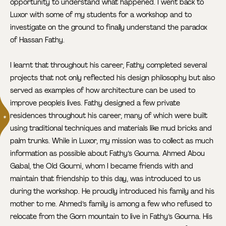
opportunity to understand what happened. I went back to
Luxor with some of my students for a workshop and to
investigate on the ground to finally understand the paradox
of Hassan Fathy.
I learnt that throughout his career, Fathy completed several
projects that not only reflected his design philosophy but also
served as examples of how architecture can be used to
improve people's lives. Fathy designed a few private
residences
throughout his career, many of which were built
using traditional techniques and materials like mud bricks and
palm trunks. While in Luxor, my mission was to collect as much
information as possible about Fathy’s Gourna. Ahmed Abou
Gabal, the Old Gourni, whom I became friends with and
maintain that friendship to this day, was introduced to us
during the workshop. He proudly introduced his family and his
mother to me. Ahmed’s family is among a few who refused to
relocate from the Gorn mountain to live in Fathy’s Gourna. His