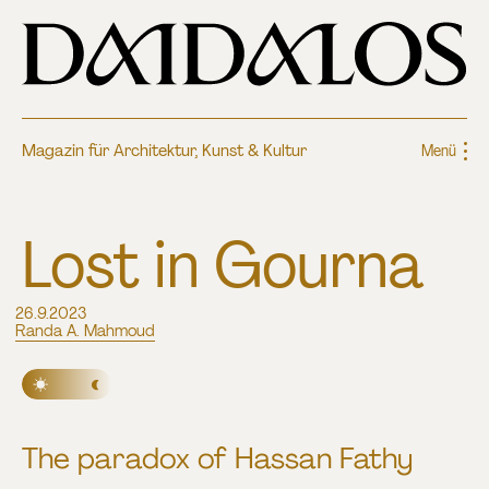
Magazin für Architektur, Kunst & Kultur
Menü
Lost in Gourna
26.9.2023
Randa A. Mahmoud
The paradox of Hassan Fathy