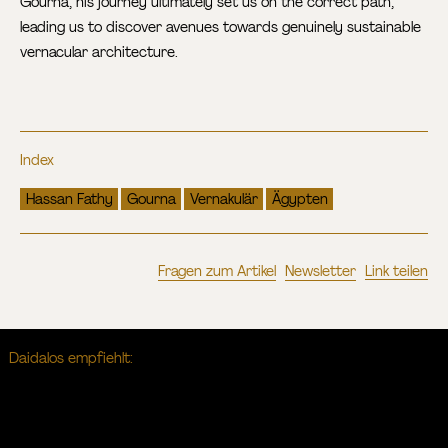
Gourna, his journey ultimately set us on the correct path,
leading us to discover avenues towards genuinely sustainable
vernacular architecture.
Index
Hassan Fathy
Gourna
Vernakulär
Ägypten
Fragen zum Artikel
Newsletter
Link teilen
Daidalos empfiehlt: