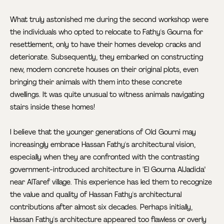
What truly astonished me during the second workshop were
the individuals who opted to relocate to Fathy's Gourna for
resettlement, only to have their homes develop cracks and
deteriorate. Subsequently, they embarked on constructing
new, modern concrete houses on their original plots, even
bringing their animals with them into these concrete
dwellings. It was quite unusual to witness animals navigating
stairs inside these homes!
I believe that the younger generations of Old Gourni may
increasingly embrace Hassan Fathy's architectural vision,
especially when they are confronted with the contrasting
government-introduced architecture in "El Gourna AlJadida"
near AlTaref village. This experience has led them to recognize
the value and quality of Hassan Fathy's architectural
contributions after almost six decades. Perhaps initially,
Hassan Fathy's architecture appeared too flawless or overly