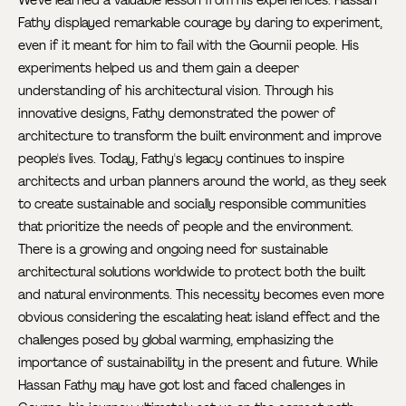
We've learned a valuable lesson from his experiences. Hassan
Fathy displayed remarkable courage by daring to experiment,
even if it meant for him to fail with the Gournii people. His
experiments helped us and them gain a deeper
understanding of his architectural vision. Through his
innovative designs, Fathy demonstrated the power of
architecture to transform the built environment and improve
people's lives. Today, Fathy's legacy continues to inspire
architects and urban planners around the world, as they seek
to create sustainable and socially responsible communities
that prioritize the needs of people and the environment.
There is a growing and ongoing need for sustainable
architectural solutions worldwide to protect both the built
and natural environments. This necessity becomes even more
obvious considering the escalating heat island effect and the
challenges posed by global warming, emphasizing the
importance of sustainability in the present and future. While
Hassan Fathy may have got lost and faced challenges in