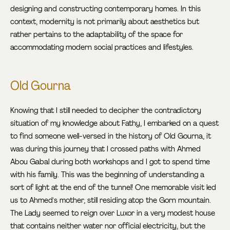
designing and constructing contemporary homes. In this
context, modernity is not primarily about aesthetics but
rather pertains to the adaptability of the space for
accommodating modern social practices and lifestyles.
Old Gourna
Knowing that I still needed to decipher the contradictory
situation of my knowledge about Fathy, I embarked on a quest
to find someone well-versed in the history of Old Gourna, it
was during this journey that I crossed paths with Ahmed
Abou Gabal during both workshops and I got to spend time
with his family. This was the beginning of understanding a
sort of light at the end of the tunnel! One memorable visit led
us to Ahmed's mother, still residing atop the Gorn mountain.
The Lady seemed to reign over Luxor in a very modest house
that contains neither water nor official electricity, but the