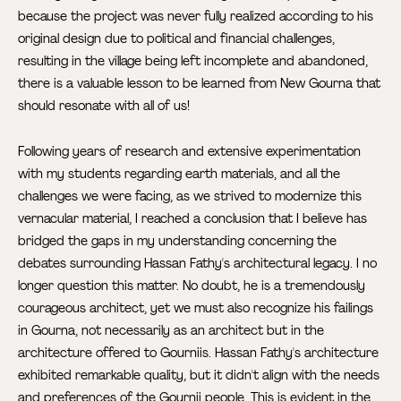
because the project was never fully realized according to his
original design due to political and financial challenges,
resulting in the village being left incomplete and abandoned,
there is a valuable lesson to be learned from New Gourna that
should resonate with all of us!
Following years of research and extensive experimentation
with my students regarding earth materials, and all the
challenges we were facing, as we strived to modernize this
vernacular material, I reached a conclusion that I believe has
bridged the gaps in my understanding concerning the
debates surrounding Hassan Fathy's architectural legacy. I no
longer question this matter. No doubt, he is a tremendously
courageous architect, yet we must also recognize his failings
in Gourna, not necessarily as an architect but in the
architecture offered to Gourniis. Hassan Fathy's architecture
exhibited remarkable quality, but it didn't align with the needs
and preferences of the Gournii people. This is evident in the