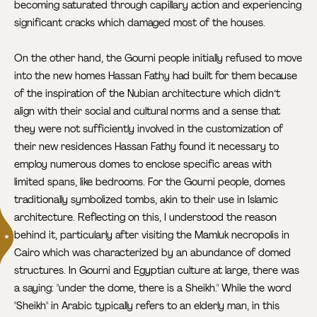
becoming saturated through capillary action and experiencing
significant cracks which damaged most of the houses.
On the other hand, the Gourni people initially refused to move
into the new homes Hassan Fathy had built for them because
of the inspiration of the Nubian architecture which didn’t
align with their social and cultural norms and a sense that
they were not sufficiently involved in the customization of
their new residences Hassan Fathy found it necessary to
employ numerous domes to enclose specific areas with
limited spans, like bedrooms. For the Gourni people, domes
traditionally symbolized tombs, akin to their use in Islamic
architecture. Reflecting on this, I understood the reason
behind it, particularly after visiting the Mamluk necropolis
in
Cairo which was characterized by an abundance of domed
structures. In Gourni and Egyptian culture at large, there was
a saying: "under the dome, there is a Sheikh." While the word
"Sheikh" in Arabic typically refers to an elderly man, in this