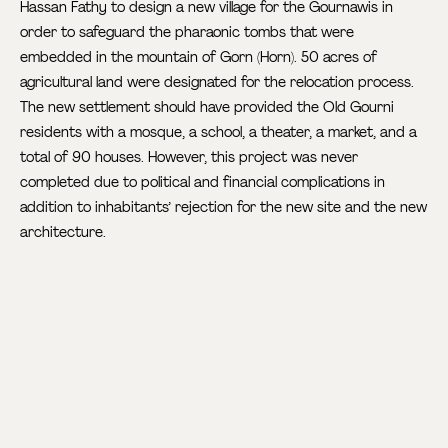
Hassan Fathy to design a new village for the Gournawis in
order to safeguard the pharaonic tombs that were
embedded in the mountain of Gorn (Horn). 50 acres of
agricultural land were designated for the relocation process.
The new settlement should have provided the Old Gourni
residents with a mosque, a school, a theater, a market, and a
total of 90 houses. However, this project was never
completed due to political and financial complications in
addition to inhabitants’ rejection for the new site and the new
architecture.