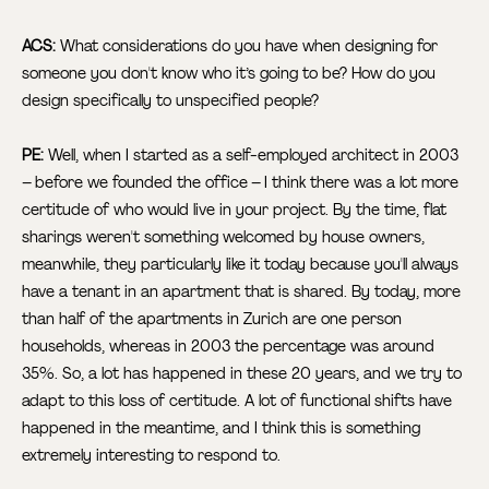
ACS:
What considerations do you have when designing for
someone you don't know who it’s going to be? How do you
design specifically to unspecified people?
PE:
Well, when I started as a self-employed architect in 2003
– before we founded the office – I think there was a lot more
certitude of who would live in your project. By the time, flat
sharings weren't something welcomed by house owners,
meanwhile, they particularly like it today because you'll always
have a tenant in an apartment that is shared. By today, more
than half of the apartments in Zurich are one person
households, whereas in 2003 the percentage was around
35%. So, a lot has happened in these 20 years, and we try to
adapt to this loss of certitude. A lot of functional shifts have
happened in the meantime, and I think this is something
extremely interesting to respond to.