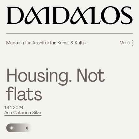
Magazin für Architektur, Kunst & Kultur
Menü
Housing. Not
flats
18.1.2024
Ana Catarina Silva