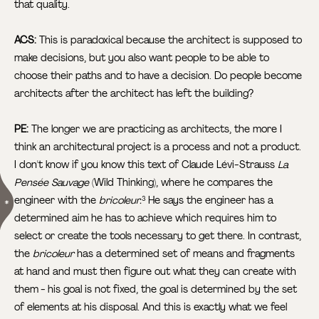
that quality.
ACS:
This is paradoxical because the architect is supposed to
make decisions, but you also want people to be able to
choose their paths and to have a decision. Do people become
architects after the architect has left the building?
PE:
The longer we are practicing as architects, the more I
think an architectural project is a process and not a product.
I don't know if you know this text of Claude Lévi-Strauss
La
Pensée Sauvage
(Wild Thinking), where he compares the
engineer with the
bricoleur.
He says the engineer has a
3
determined aim he has to achieve which requires him to
select or create the tools necessary to get there. In contrast,
the
bricoleur
has a determined set of means and fragments
at hand and must then figure out what they can create with
them - his goal is not fixed, the goal is determined by the set
of elements at his disposal. And this is exactly what we feel