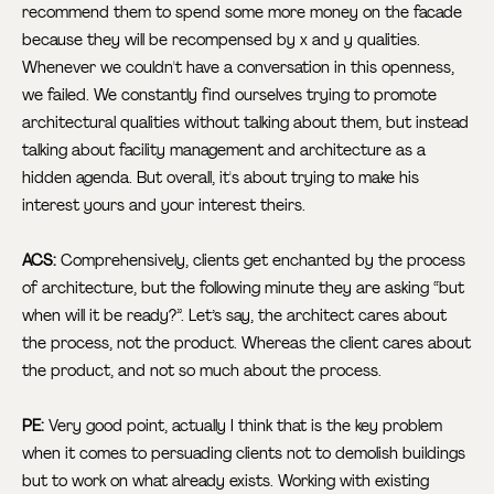
recommend them to spend some more money on the facade
because they will be recompensed by x and y qualities.
Whenever we couldn't have a conversation in this openness,
we failed. We constantly find ourselves trying to promote
architectural qualities without talking about them, but instead
talking about facility management and architecture as a
hidden agenda. But overall, it's about trying to make his
interest yours and your interest theirs.
ACS:
Comprehensively, clients get enchanted by the process
of architecture, but the following minute they are asking “but
when will it be ready?”. Let’s say, the architect cares about
the process, not the product. Whereas the client cares about
the product, and not so much about the process.
PE:
Very good point, actually I think that is the key problem
when it comes to persuading clients not to demolish buildings
but to work on what already exists. Working with existing