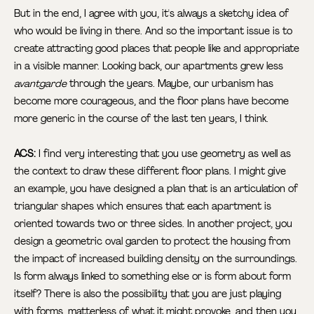
But in the end, I agree with you, it's always a sketchy idea of
who would be living in there. And so the important issue is to
create attracting good places that people like and appropriate
in a visible manner. Looking back, our apartments grew less
avantgarde
through the years. Maybe, our urbanism has
become more courageous, and the floor plans have become
more generic in the course of the last ten years, I think.
ACS:
I find very interesting that you use geometry as well as
the context to draw these different floor plans. I might give
an example, you have designed a plan that is an articulation of
triangular shapes which ensures that each apartment is
oriented towards two or three sides. In another project, you
design a geometric oval garden to protect the housing from
the impact of increased building density on the surroundings.
Is form always linked to something else or is form about form
itself? There is also the possibility that you are just playing
with forms, matterless of what it might provoke, and then you