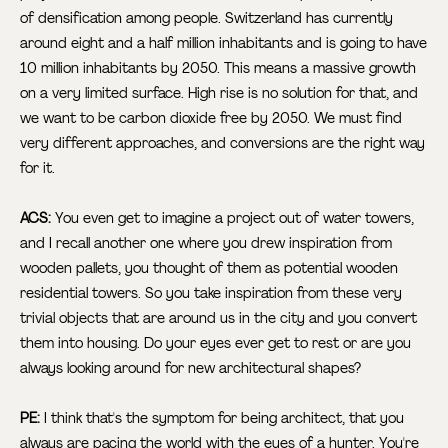
of densification among people. Switzerland has currently
around eight and a half million inhabitants and is going to have
10 million inhabitants by 2050. This means a massive growth
on a very limited surface. High rise is no solution for that, and
we want to be carbon dioxide free by 2050. We must find
very different approaches, and conversions are the right way
for it.
ACS:
You even get to imagine a project out of water towers,
and I recall another one where you drew inspiration from
wooden pallets, you thought of them as potential wooden
residential towers. So you take inspiration from these very
trivial objects that are around us in the city and you convert
them into housing. Do your eyes ever get to rest or are you
always looking around for new architectural shapes?
PE:
I think that's the symptom for being architect, that you
always are pacing the world with the eyes of a hunter. You're