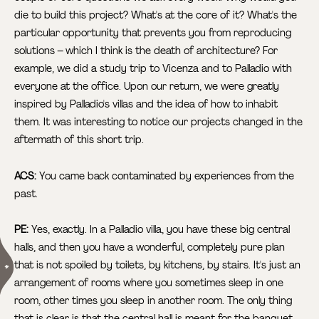
die to build this project? What's at the core of it? What's the
particular opportunity that prevents you from reproducing
solutions – which I think is the death of architecture? For
example, we did a study trip to Vicenza and to Palladio with
everyone at the office. Upon our return, we were greatly
inspired by Palladio's villas and the idea of how to inhabit
them. It was interesting to notice our projects changed in the
aftermath of this short trip.
ACS:
You came back contaminated by experiences from the
past.
PE:
Yes, exactly. In a Palladio villa, you have these big central
halls, and then you have a wonderful, completely pure plan
that is not spoiled by toilets, by kitchens, by stairs.
It's just an
arrangement of rooms where you sometimes sleep in one
room, other times you sleep in another room. The only thing
that is clear is that the central hall is meant for the banquet,