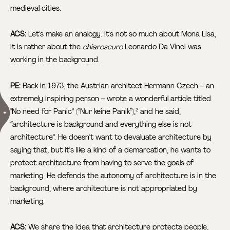
medieval cities.
ACS:
Let's make an analogy. It's not so much about Mona Lisa,
it is rather about the
chiaroscuro
Leonardo Da Vinci was
working in the background.
PE:
Back in 1973, the Austrian architect Hermann Czech – an
extremely inspiring person – wrote a wonderful article titled
"No need for Panic” (“Nur keine Panik”),
and he said,
2
“architecture is background and everything else is not
architecture”. He doesn't want to devaluate architecture by
saying that, but it's like a kind of a demarcation, he wants to
protect architecture from having to serve the goals of
marketing. He defends the autonomy of architecture is in the
background, where architecture is not appropriated by
marketing.
ACS:
We share the idea that architecture protects people,