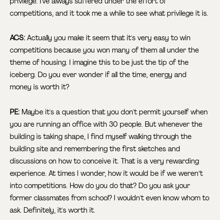
privilege. I've always suffered under the effort of
competitions, and it took me a while to see what privilege it is.
ACS:
Actually you make it seem that it's very easy to win
competitions because you won many of them all under the
theme of housing. I imagine this to be just the tip of the
iceberg. Do you ever wonder if all the time, energy and
money is worth it?
PE:
Maybe it's a question that you don't permit yourself when
you are running an office with 30 people. But whenever the
building is taking shape, I find myself walking through the
building site and remembering the first sketches and
discussions on how to conceive it. That is a very rewarding
experience. At times I wonder, how it would be if we weren’t
into competitions. How do you do that? Do you ask your
former classmates from school? I wouldn't even know whom to
ask. Definitely, it's worth it.