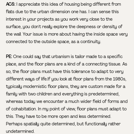
ACS:
I appreciate this idea of housing being different from
flats due to the urban dimension one has. I can sense this
interest in your projects as you work very close to the
surface, you don't really explore the deepness or density of
the wall. Your issue is more about having the inside space very
connected to the outside space, as a continuity.
PE:
One could say that urbanism is tailor made to a specific
place, and the floor plans are a kind of a connecting tissue. As
so, the floor plans must have this tolerance to adapt to very
different ways of life.If you look at floor plans from the 1980s,
typically modernistic floor plans, they are custom made for a
family with two children and everything is predetermined,
whereas today we encounter a much wider field of forms and
of cohabitation. In my point of view, floor plans must adapt to
this. They have to be more open and less determined.
Perhaps spatially quite determined, but functionally rather
undetermined.