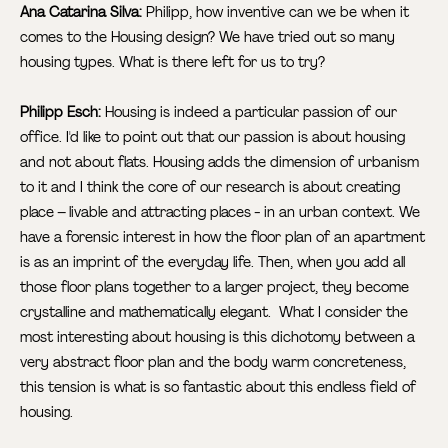
Ana Catarina Silva:
Philipp, how inventive can we be when it
comes to the Housing design? We have tried out so many
housing types. What is there left for us to try?
Philipp Esch:
Housing is indeed a particular passion of our
office. I'd like to point out that our passion is about housing
and not about flats. Housing adds the dimension of urbanism
to it and I think the core of our research is about creating
place – livable and attracting places - in an urban context. We
have a forensic interest in how the floor plan of an apartment
is as an imprint of the everyday life. Then, when you add all
those floor plans together to a larger project, they become
crystalline and mathematically elegant. What I consider the
most interesting about housing is this dichotomy between a
very abstract floor plan and the body warm concreteness,
this tension is what is so fantastic about this endless field of
housing.