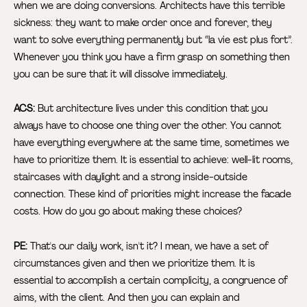
when we are doing conversions. Architects have this terrible
sickness: they want to make order once and forever, they
want to solve everything permanently but “la vie est plus fort”.
Whenever you think you have a firm grasp on something then
you can be sure that it will dissolve immediately.
ACS:
But architecture lives under this condition that you
always have to choose one thing over the other. You cannot
have everything everywhere at the same time, sometimes we
have to prioritize them. It is essential to achieve: well-lit rooms,
staircases with daylight and a strong inside-outside
connection. These kind of priorities might increase the facade
costs. How do you go about making these choices?
PE:
That's our daily work, isn't it? I mean, we have a set of
circumstances given and then we prioritize them. It is
essential to accomplish a certain complicity, a congruence of
aims, with the client. And then you can explain and