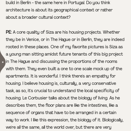
build in Berlin - the same here in Portugal. Do you think
architecture is about its geographical context or rather
about a broader cultural context?
PE:
A core quality of Siza are his housing projects. Whether
they be in Venice, or in The Hague or in Berlin, they are indeed
rooted in these places. One of my favorite pictures is Siza as
a young man sitting amidst future tenants of this big project
in The Hague
and discussing the proportions of the rooms
with them. They even built a one to one scale mock up of the
apartments. It is wonderful. I think there's an empathy for
housing. I believe housing is, culturally, a very conservative
task, as so, it's crucial to understand the local specificity of
housing. Le Corbusier talks about the biology of living. As he
describes them, the floor plans are like the intestines, like a
sequence of organs that have to be arranged in a certain
way to work. I like this expression, the biology of it. Biologically,
we're all the same, all the world over, but there are very