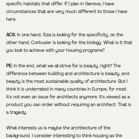
specific habitats that differ. If I plan in Geneva, I have
circumstances that are very much different to those I have
here.
ACS:
In one hand, Siza is looking for the specificity, on the
other hand, Corbusier is looking for the biology. What is it that
you look to achieve with your housing programs?
PE:
In the end, what we all strive for is beauty, right? The
difference between building and architecture is beauty, and
beauty is the most sustainable quality of architecture. But I
think it is underrated in many countries in Europe, for most
it's not even an issue for architects anymore. It's viewed as a
product you can order without requiring an architect. That is
a tragedy.
What interests us is maybe the architecture of the
background. I consider interesting to think housing as the