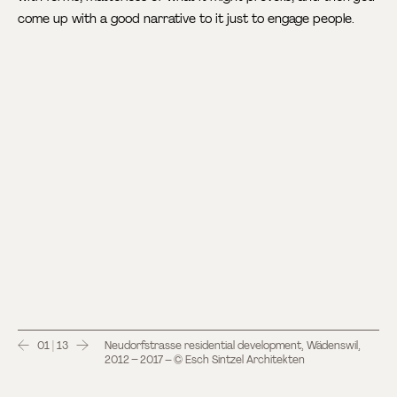
come up with a good narrative to it just to engage people.
01 | 13
Neudorfstrasse residential development, Wädenswil,
2012 – 2017 – © Esch Sintzel Architekten