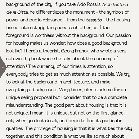
background of the city. If you take Aldo Rossi's
Architectura
de la Citta,
he differentiates the monument - the symbols of
power and public relevance – from the
tessuto
– the housing
tissue. Interestingly they need each other, as if the
foreground is worthless without the background. Our passion
for housing makes us wonder: how does a good background
look like? There's a theorist, Georg Franck, who wrote a very
noteworthy book where he talks about the economy of
attention.
The currency of our times is attention, so
1
everybody tries to get as much attention as possible. We try
to look at the background in architecture, and make
everything a background. Many times, clients ask me for an
unique selling proposal but I consider that to be a complete
misunderstanding. The good part about housing is that it is
not unique. I mean, it is unique, but not on the first glance,
only when you look closely and begin to find its particular
qualities. The privilege of housing is that it is what ties the city
together, and this condition is what we like so much about