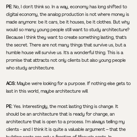
PE:
No, I don't think so. In a way, economy has long shifted to
digital economy, the analog production is not where money is
made anymore: be it cars, be it houses, be it clothes. But why
would so many young people still want to study architecture?
Because I think they want to create something lasting, that’s
the secret. There are not many things that survive us, but a
humble house will survive us. It’s a wonderful thing. This is a
promise that attracts not only clients but also young people
who study architecture.
ACS:
Maybe we're looking for a purpose. If nothing else gets to
last in this world, maybe architecture will.
PE:
Yes. Interestingly, the most lasting thing is change. It
should be an architecture that is ready for change, an
architecture that is open to a process. I'm always telling my
clients - and I think it is quite a valuable argument – that the
building costs are only a fraction of lifecycle costs. In