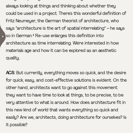
always looking at things and thinking about whether they
could be used in a project. There's this wonderful definition of
Fritz Neumeyer, the German theorist of architecture, who
says “architecture is the art of spatial interrelating” – he says
so in German.
Re-use enlarges this definition into
4
architecture as time interrelating. We're interested in how
materials age and how it can be explored as an aesthetic
quality.
ACS:
But currently, everything moves so quick, and the desire
for quick, easy, and cost-effective solutions is evident. On the
other hand, architects want to go against this movement:
they want to have time to look at things, to be precise, to be
very attentive to what is around. How does architecture fit in
this new kind of world that wants everything so quick and
easily? Are we, architects, doing architecture for ourselves? Is
it possible?