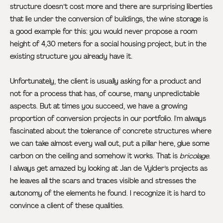
structure doesn’t cost more and there are surprising liberties
that lie under the conversion of buildings, the wine storage is
a good example for this: you would never propose a room
height of 4,30 meters for a social housing project, but in the
existing structure you already have it.
Unfortunately, the client is usually asking for a product and
not for a process that has, of course, many unpredictable
aspects. But at times you succeed, we have a growing
proportion of conversion projects in our portfolio. I'm always
fascinated about the tolerance of concrete structures where
we can take almost every wall out, put a pillar here, glue some
carbon on the ceiling and somehow it works. That is
bricolage
.
I always get amazed by looking at Jan de Vylder’s projects as
he leaves all the scars and traces visible and stresses the
autonomy of the elements he found. I recognize it is hard to
convince a client of these qualities.