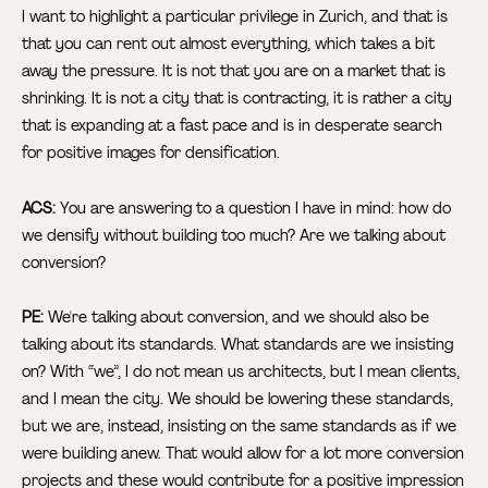
I want to highlight a particular privilege in Zurich, and that is
that you can rent out almost everything, which takes a bit
away the pressure. It is not that you are on a market that is
shrinking. It is not a city that is contracting, it is rather a city
that is expanding at a fast pace and is in desperate search
for positive images for densification.
ACS:
You are answering to a question I have in mind: how do
we densify without building too much? Are we talking about
conversion?
PE:
We're talking about conversion, and we should also be
talking about its standards. What standards are we insisting
on? With “we”, I do not mean us architects, but I mean clients,
and I mean the city. We should be lowering these standards,
but we are, instead, insisting on the same standards as if we
were building anew. That would allow for a lot more conversion
projects and these would contribute for a positive impression