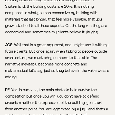
Switzerland, the building costs are 20%. It is nothing
compared to what you can economize by building with
materials that last longer, that feel more valuable, that you
grow attached to all these aspects. On the long run they are
economical and sometimes my clients believe it. (laughs)
ACS:
Well, that is a great argument, and I might use it with my
future clients. But once again, when talking to people outside
architecture, we must bring numbers to the table. The
narrative inevitably becomes more concrete and
mathematical, let's say, just so they believe in the value we are
adding.
PE:
Yes. In our case, the main obstacle is to survive the
competition but once you win, you don't have to defend
urbanism neither the expression of the building, you start
from another point. You are legitimized by a jury, and that's a