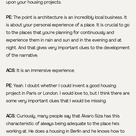
upon your housing projects.
PE:
The point is architecture is an incredibly local business. It
is about your personal experience of a place. It is crucial to go
to the places that you're planning for continuously and
experience them in rain and sun and in the evening and at
night. And that gives very important clues to the development
of the narrative.
ACS:
It is an immersive experience.
PE:
Yeah. I doubt whether I could invent a good housing
project in Paris or London. I would love to, but I think there are
some very important clues that I would be missing.
ACS:
Curiously, many people say that Álvaro Siza has this
characteristic of always being adequate to the place he's
working at. He does a housing in Berlin and he knows how to