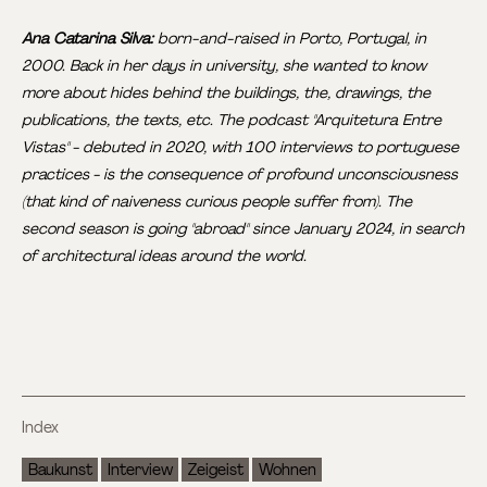
Ana Catarina Silva:
born-and-raised in Porto, Portugal, in
2000. Back in her days in university, she wanted to know
more about hides behind the buildings, the, drawings, the
publications, the texts, etc. The podcast "Arquitetura Entre
Vistas" - debuted in 2020, with 100 interviews to portuguese
practices - is the consequence of profound unconsciousness
(that kind of naiveness curious people suffer from). The
second season is going "abroad" since January 2024, in search
of architectural ideas around the world.
Index
Baukunst
Interview
Zeigeist
Wohnen