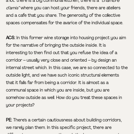
a lot: there is a big communal kitchen, there is a “
chambre
d’amis”
where you can host your friends, there are ateliers
and a cafe that you share. The generosity of the collective
spaces compensates for the avarice of the individual space.
ACS:
In this former wine storage into housing project you aim
for the narrative of bringing the outside inside. It is
interesting to then find out that you refuse the idea of a
corridor – usually very close and oriented – by design an
internal street which. In this case, we are so connected to the
outside light, and we have such iconic structural elements
that it falls far from being a corridor. It is almost as a
communal space in which you are inside, but you are
somehow outside as well. How do you treat these spaces in
your projects?
PE:
There’s a certain cautiousness about building corridors,
we rarely plan them. In this specific project, there are