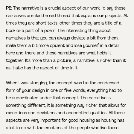
PE:
The narrative is a crucial aspect of our work. I'd say these
narratives are like the red thread that explains our projects. At
times they are short texts, other times they are a title of a
book or a part of a poem. The interesting thing about
narratives is that you can always deviate a bit from them,
make them a bit more opulent and lose yourself in a detail
here and there and these narratives are what holds it
together. It's more than a picture, a narrative is richer than it
as it also has the aspect of time in it.
When I was studying, the concept was like the condensed
form of your design in one or five words, everything had to
be subordinated under that concept. The narrative is
something different, it is something way richer that allows for
exceptions and deviations and anecdotical qualities. All these
aspects are very important for good housing as housing has
a lot to do with the emotions of the people who live there.