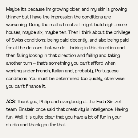
Maybe it’s because I'm growing older, and my skin is growing
thinner but I have the impression the conditions are
worsening. Doing the maths I realize I might build eight more
houses, maybe six, maybe ten. Then I think about the privilege
of Swiss conditions: being paid decently, and also being paid
for all the detours that we do – looking in this direction and
then failing looking in that direction and failing and taking
another turn – that’s something you can't afford when
working under French, Italian and, probably, Portuguese
conditions. You must be determined too quickly, otherwise
you can't finance it.
ACS:
Thank you, Philip and everybody at the Esch Sintzel
team. Einstein once said that creativity is intelligence. Having
fun. Well, it is quite clear that you have a lot of fun in your
studio and thank you for that.