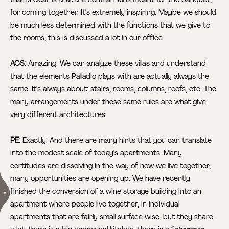
for coming together. It's extremely inspiring. Maybe we should
be much less determined with the functions that we give to
the rooms; this is discussed a lot in our office.
ACS:
Amazing. We can analyze these villas and understand
that the elements Palladio plays with are actually always the
same. It's always about: stairs, rooms, columns, roofs, etc. The
many arrangements under these same rules are what give
very different architectures.
PE:
Exactly. And there are many hints that you can translate
into the modest scale of today's apartments. Many
certitudes are dissolving in the way of how we live together,
many opportunities are opening up. We have recently
finished the conversion of a wine storage
building into an
apartment where people live together, in individual
apartments that are fairly small surface wise, but they share