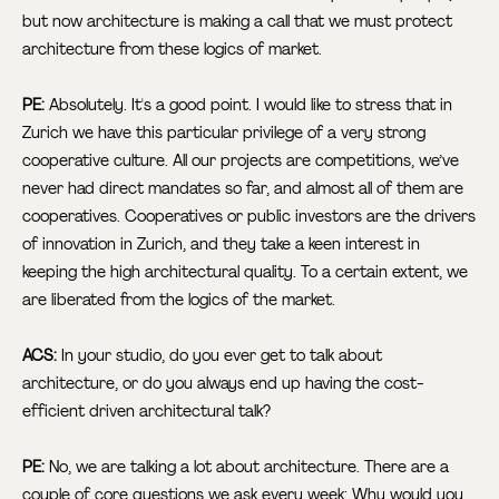
but now architecture is making a call that we must protect
architecture from these logics of market.
PE:
Absolutely. It's a good point. I would like to stress that in
Zurich we have this particular privilege of a very strong
cooperative culture. All our projects are competitions, we’ve
never had direct mandates so far, and almost all of them are
cooperatives. Cooperatives or public investors are the drivers
of innovation in Zurich, and they take a keen interest in
keeping the high architectural quality. To a certain extent, we
are liberated from the logics of the market.
ACS:
In your studio, do you ever get to talk about
architecture, or do you always end up having the cost-
efficient driven architectural talk?
PE:
No, we are talking a lot about architecture. There are a
couple of core questions we ask every week: Why would you