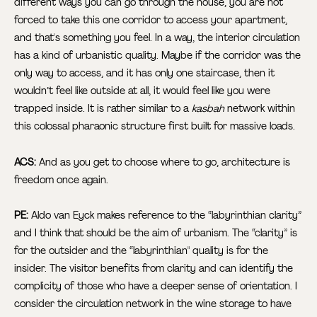
different ways you can go through the house, you are not
forced to take this one corridor to access your apartment,
and that's something you feel. In a way, the interior circulation
has a kind of urbanistic quality. Maybe if the corridor was the
only way to access, and it has only one staircase, then it
wouldn’t feel like outside at all, it would feel like you were
trapped inside. It is rather similar to a
kasbah
network within
this colossal pharaonic structure first built for massive loads.
ACS:
And as you get to choose where to go, architecture is
freedom once again.
PE:
Aldo van Eyck makes reference to the “labyrinthian clarity”
and
I think that should be the aim of urbanism. The “clarity” is
for the outsider and the “labyrinthian" quality is for the
insider. The visitor benefits from clarity and can identify the
complicity of those who have a deeper sense of orientation. I
consider the circulation network in the wine storage to have