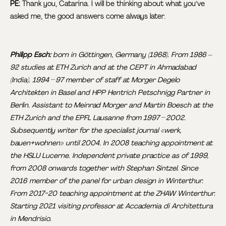
PE:
Thank you, Catarina. I will be thinking about what you’ve
asked me, the good answers come always later.
Philipp Esch:
born in Göttingen, Germany (1968). From 1986 –
92 studies at ETH Zurich and at the CEPT in Ahmadabad
(India). 1994 – 97 member of staff at Morger Degelo
Architekten in Basel and HPP Hentrich Petschnigg Partner in
Berlin. Assistant to Meinrad Morger and Martin Boesch at the
ETH Zurich and the EPFL Lausanne from 1997 – 2002.
Subsequently writer for the specialist journal «werk,
bauen+wohnen» until 2004. In 2008 teaching appointment at
the HSLU Lucerne. Independent private practice as of 1999,
from 2008 onwards together with Stephan Sintzel. Since
2016 member of the panel for urban design in Winterthur.
From 2017-20 teaching appointment at the ZHAW Winterthur.
Starting 2021 visiting professor at Accademia di Architettura
in Mendrisio.