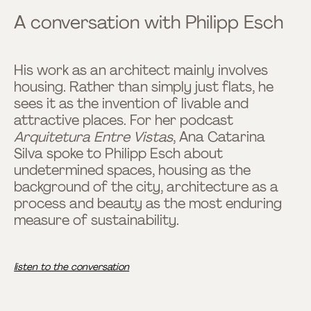
A conversation with Philipp Esch
His work as an architect mainly involves
housing. Rather than simply just flats, he
sees it as the invention of livable and
attractive places. For her podcast
Arquitetura Entre Vistas
, Ana Catarina
Silva spoke to Philipp Esch about
undetermined spaces, housing as the
background of the city, architecture as a
process and beauty as the most enduring
measure of sustainability.
listen to the conversation