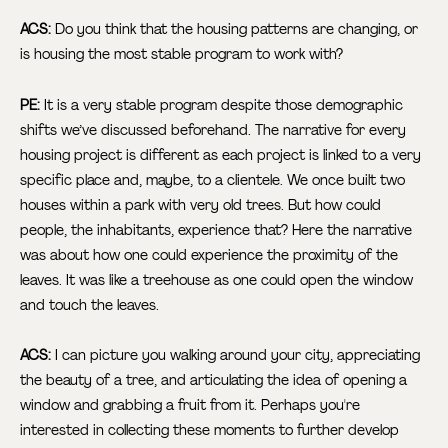
ACS:
Do you think that the housing patterns are changing, or
is housing the most stable program to work with?
PE:
It is a very stable program despite those demographic
shifts we’ve discussed beforehand. The narrative for every
housing project is different as each project is linked to a very
specific place and, maybe, to a clientele. We once built two
houses within a park with very old trees. But how could
people, the inhabitants, experience that? Here the narrative
was about how one could experience the proximity of the
leaves. It was like a treehouse as one could open the window
and touch the leaves.
ACS:
I can picture you walking around your city, appreciating
the beauty of a tree, and articulating the idea of opening a
window and grabbing a fruit from it. Perhaps you're
interested in collecting these moments to further develop