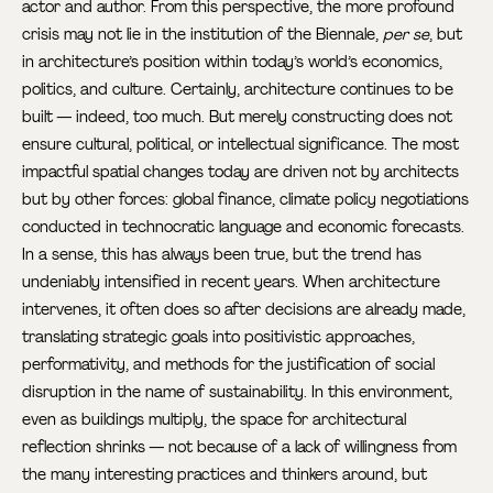
actor and author. From this perspective, the more profound
crisis may not lie in the institution of the Biennale,
per se
, but
in architecture’s position within today’s world’s economics,
politics, and culture. Certainly, architecture continues to be
built — indeed, too much. But merely constructing does not
ensure cultural, political, or intellectual significance. The most
impactful spatial changes today are driven not by architects
but by other forces: global finance, climate policy negotiations
conducted in technocratic language and economic forecasts.
In a sense, this has always been true, but the trend has
undeniably intensified in recent years. When architecture
intervenes, it often does so after decisions are already made,
translating strategic goals into positivistic approaches,
performativity, and methods for the justification of social
disruption in the name of sustainability. In this environment,
even as buildings multiply, the space for architectural
reflection shrinks — not because of a lack of willingness from
the many interesting practices and thinkers around, but