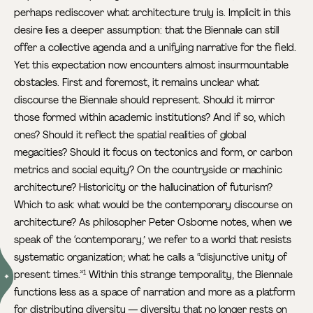
perhaps rediscover what architecture truly is. Implicit in this
desire lies a deeper assumption: that the Biennale can still
offer a collective agenda and a unifying narrative for the field.
Yet this expectation now encounters almost insurmountable
obstacles. First and foremost, it remains unclear what
discourse the Biennale should represent. Should it mirror
those formed within academic institutions? And if so, which
ones? Should it reflect the spatial realities of global
megacities? Should it focus on tectonics and form, or carbon
metrics and social equity? On the countryside or machinic
architecture? Historicity or the hallucination of futurism?
Which to ask: what would be the contemporary discourse on
architecture? As philosopher Peter Osborne notes, when we
speak of the ‘contemporary,’ we refer to a world that resists
systematic organization; what he calls a “disjunctive unity of
present times.”
Within this strange temporality, the Biennale
1
functions less as a space of narration and more as a platform
for distributing diversity — diversity that no longer rests on