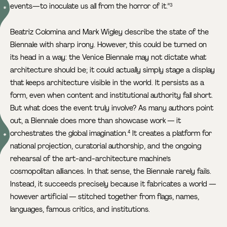
events—to inoculate us all from the horror of it.”
3
Beatriz Colomina and Mark Wigley describe the state of the
Biennale with sharp irony. However, this could be turned on
its head in a way: the Venice Biennale may not dictate what
architecture should be; it could actually simply stage a display
that keeps architecture visible in the world. It persists as a
form, even when content and institutional authority fall short.
But what does the event truly involve? As many authors point
out, a Biennale does more than showcase work — it
orchestrates the global imagination.
It creates a platform for
4
national projection, curatorial authorship, and the ongoing
rehearsal of the art-and-architecture machine’s
cosmopolitan alliances. In that sense, the Biennale rarely fails.
Instead, it succeeds precisely because it fabricates a world —
however artificial — stitched together from flags, names,
languages, famous critics, and institutions.