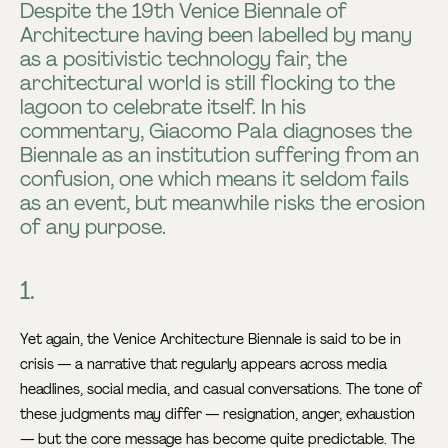
Despite the 19th Venice Biennale of
Architecture having been labelled by many
as a positivistic technology fair, the
architectural world is still flocking to the
lagoon to celebrate itself. In his
commentary, Giacomo Pala diagnoses the
Biennale as an institution suffering from an
confusion, one which means it seldom fails
as an event, but meanwhile risks the erosion
of any purpose.
1.
Yet again, the Venice Architecture Biennale is said to be in
crisis — a narrative that regularly appears across media
headlines, social media, and casual conversations. The tone of
these judgments may differ — resignation, anger, exhaustion
— but the core message has become quite predictable. The