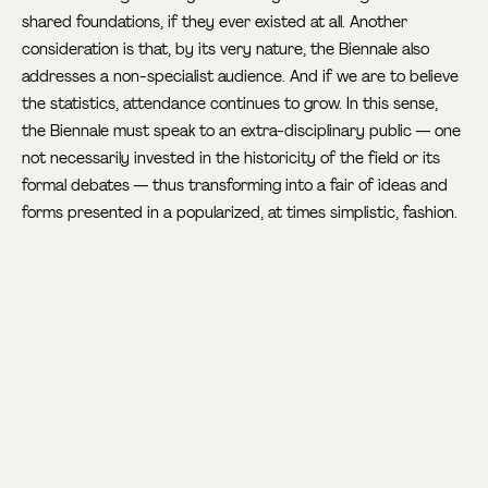
shared foundations, if they ever existed at all. Another
consideration is that, by its very nature, the Biennale also
addresses a non-specialist audience. And if we are to believe
the statistics, attendance continues to grow. In this sense,
the Biennale must speak to an extra-disciplinary public — one
not necessarily invested in the historicity of the field or its
formal debates — thus transforming into a fair of ideas and
forms presented in a popularized, at times simplistic, fashion.