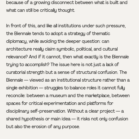
because of a growing disconnect between what is built and
what can still be critically thought.
In front of this, and like all institutions under such pressure,
the Biennale tends to adopt a strategy of thematic
diplomacy, while avoiding the deeper question: can
architecture really claim symbolic, political, and cultural
relevance? And if it cannot, then what exactly is the Biennale
trying to accomplish? The issue here is not just a lack of
curatorial strength but a sense of structural confusion. The
Biennale — viewed as an institutional structure rather than a
single exhibition — struggles to balance roles it cannot fully
reconcile: between a museum and the marketplace, between
spaces for critical experimentation and platforms for
disciplinary self-preservation. Without a clear project — a
shared hypothesis or main idea — it risks not only confusion
but also the erosion of any purpose.