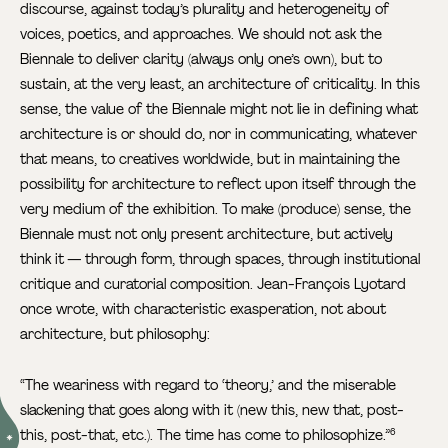
discourse, against today’s plurality and heterogeneity of
voices, poetics, and approaches. We should not ask the
Biennale to deliver clarity (always only one’s own), but to
sustain, at the very least, an architecture of criticality. In this
sense, the value of the Biennale might not lie in defining what
architecture is or should do, nor in communicating, whatever
that means, to creatives worldwide, but in maintaining the
possibility for architecture to reflect upon itself through the
very medium of the exhibition. To make (produce) sense, the
Biennale must not only present architecture, but actively
think it — through form, through spaces, through institutional
critique and curatorial composition. Jean-François Lyotard
once wrote, with characteristic exasperation, not about
architecture, but philosophy:
“The weariness with regard to ‘theory,’ and the miserable
slackening that goes along with it (new this, new that, post-
this, post-that, etc.). The time has come to philosophize.”
6