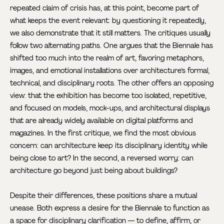
repeated claim of crisis has, at this point, become part of
what keeps the event relevant: by questioning it repeatedly,
we also demonstrate that it still matters. The critiques usually
follow two alternating paths. One argues that the Biennale has
shifted too much into the realm of art, favoring metaphors,
images, and emotional installations over architecture’s formal,
technical, and disciplinary roots. The other offers an opposing
view: that the exhibition has become too isolated, repetitive,
and focused on models, mock-ups, and architectural displays
that are already widely available on digital platforms and
magazines. In the first critique, we find the most obvious
concern: can architecture keep its disciplinary identity while
being close to art? In the second, a reversed worry: can
architecture go beyond just being about buildings?
Despite their differences, these positions share a mutual
unease. Both express a desire for the Biennale to function as
a space for disciplinary clarification — to define, affirm, or