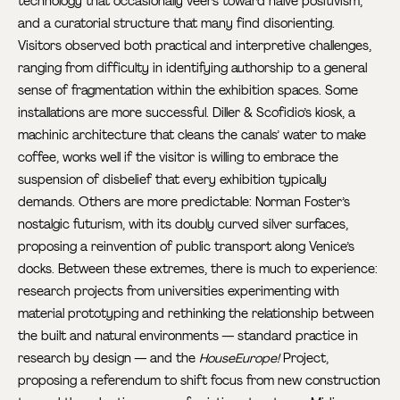
technology that occasionally veers toward naïve positivism;
and a curatorial structure that many find disorienting.
Visitors observed both practical and interpretive challenges,
ranging from difficulty in identifying authorship to a general
sense of fragmentation within the exhibition spaces. Some
installations are more successful. Diller & Scofidio’s kiosk, a
machinic architecture that cleans the canals’ water to make
coffee, works well if the visitor is willing to embrace the
suspension of disbelief that every exhibition typically
demands. Others are more predictable: Norman Foster’s
nostalgic futurism, with its doubly curved silver surfaces,
proposing a reinvention of public transport along Venice’s
docks. Between these extremes, there is much to experience:
research projects from universities experimenting with
material prototyping and rethinking the relationship between
the built and natural environments — standard practice in
research by design — and the
HouseEurope!
Project,
proposing a referendum to shift focus from new construction