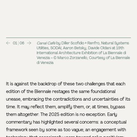
01 | 06
Canal Café
by Diller Scofidio + Renfro, Natural Systems
Utilities, SODAI, Aaron Betsky, Davide Oldani at 19th
International Architecture Exhibition of La Biennale di
Venezia – © Marco Zorzanello, Courtesy of La Biennale
di Venezia
It is against the backdrop of these two challenges that each
edition of the Biennale restages the same foundational
unease, embracing the contradictions and uncertainties of its
time. It may reflect them, amplify them, or, at times, bypass
them altogether. The 2025 edition is no exception. Early
commentary has highlighted several concerns: a conceptual
framework seen by some as too vague; an engagement with