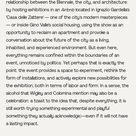
relationship between the Biennale, the city, and architecture:
by hosting exhibitions in an
Airbnb
located in Ignazio Gardella’s
‘Casa delle Zattere’ — one of the city’s modern masterpieces
— or inside Gino Valle’s social housing, using the show as an
opportunity to reclaim an apartment and provoke a
conversation about the future of the city as a living,
inhabited, and experienced environment. But even here,
everything remains confined within the boundaries of an
event, unnoticed by politics. Yet perhaps that is exactly the
point: the event provides a space to experiment, rethink the
form of installations, and actively explore new possibilities for
the exhibition, both in terms of labor and form. In a sense, the
alcohol that Wigley and Colomina mention may also be a
celebration: a toast to the idea that, despite everything, it is
still worth trying something experimental and playful
(something they actually acknowledge)—even if it will not have
a lasting impact
.