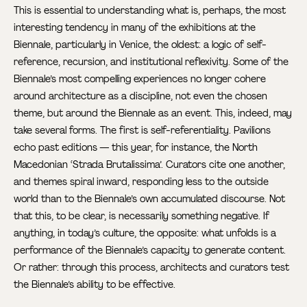
This is essential to understanding what is, perhaps, the most
interesting tendency in many of the exhibitions at the
Biennale, particularly in Venice, the oldest: a logic of self-
reference, recursion, and institutional reflexivity. Some of the
Biennale’s most compelling experiences no longer cohere
around architecture as a discipline, not even the chosen
theme, but around the Biennale as an event. This, indeed, may
take several forms. The first is self-referentiality. Pavilions
echo past editions — this year, for instance, the North
Macedonian ‘Strada Brutalissima’. Curators cite one another,
and themes spiral inward, responding less to the outside
world than to the Biennale’s own accumulated discourse. Not
that this, to be clear, is necessarily something negative. If
anything, in today’s culture, the opposite: what unfolds is a
performance of the Biennale’s capacity to generate content.
Or rather: through this process, architects and curators test
the Biennale’s ability to be effective.