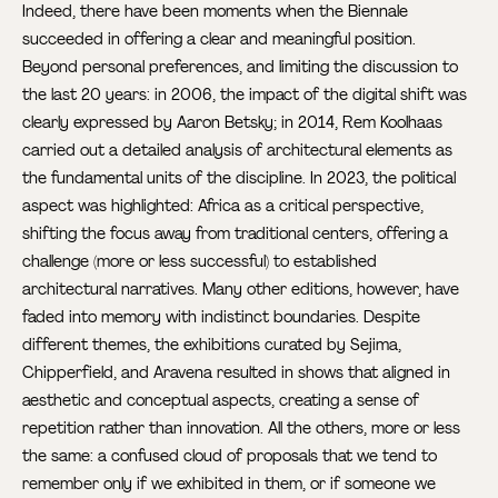
Indeed, there have been moments when the Biennale
succeeded in offering a clear and meaningful position.
Beyond personal preferences, and limiting the discussion to
the last 20 years: in 2006, the impact of the digital shift was
clearly expressed by Aaron Betsky; in 2014, Rem Koolhaas
carried out a detailed analysis of architectural elements as
the fundamental units of the discipline. In 2023, the political
aspect was highlighted: Africa as a critical perspective,
shifting the focus away from traditional centers, offering a
challenge (more or less successful) to established
architectural narratives. Many other editions, however, have
faded into memory with indistinct boundaries. Despite
different themes, the exhibitions curated by Sejima,
Chipperfield, and Aravena resulted in shows that aligned in
aesthetic and conceptual aspects, creating a sense of
repetition rather than innovation. All the others, more or less
the same: a confused cloud of proposals that we tend to
remember only if we exhibited in them, or if someone we