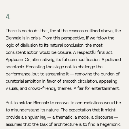
4.
There is no doubt that, for all the reasons outlined above, the
Biennale is in crisis. From this perspective, if we follow the
logic of disillusion to its natural conclusion, the most
consistent action would be closure. A respectful final act.
Applause. Or, alternatively, its full commodification. A polished
spectacle. Recasting the stage not to challenge the
performance, but to streamline it — removing the burden of
curatorial ambition in favor of smooth circulation, appealing
visuals, and crowd-friendly themes. A fair for entertainment.
But to ask the Biennale to resolve its contradictions would be
to misunderstand its nature. The expectation that it might
provide a singular key — a thematic, a model, a discourse —
assumes that the task of architecture is to find a hegemonic