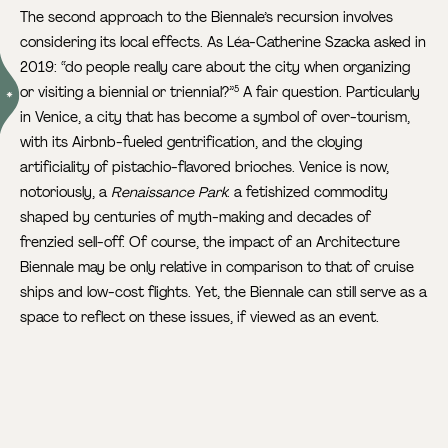
The second approach to the Biennale’s recursion involves
considering its local effects. As Léa-Catherine Szacka asked in
2019: “do people really care about the city when organizing
or visiting a biennial or triennial?”
A fair question. Particularly
5
in Venice, a city that has become a symbol of over-tourism,
with its Airbnb-fueled gentrification, and the cloying
artificiality of pistachio-flavored brioches. Venice is now,
notoriously, a
Renaissance Park
: a fetishized commodity
shaped by centuries of myth-making and decades of
frenzied sell-off. Of course, the impact of an Architecture
Biennale may be only relative in comparison to that of cruise
ships and low-cost flights. Yet, the Biennale can still serve as a
space to reflect on these issues, if viewed as an event.