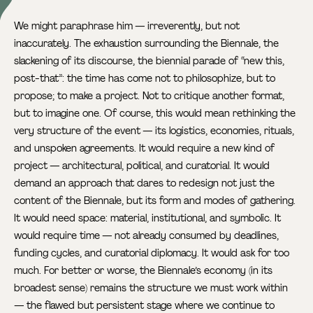
We might paraphrase him — irreverently, but not
inaccurately. The exhaustion surrounding the Biennale, the
slackening of its discourse, the biennial parade of “new this,
post-that”: the time has come not to philosophize, but to
propose; to make a project. Not to critique another format,
but to imagine one. Of course, this would mean rethinking the
very structure of the event — its logistics, economies, rituals,
and unspoken agreements. It would require a new kind of
project — architectural, political, and curatorial. It would
demand an approach that dares to redesign not just the
content of the Biennale, but its form and modes of gathering.
It would need space: material, institutional, and symbolic. It
would require time — not already consumed by deadlines,
funding cycles, and curatorial diplomacy. It would ask for too
much. For better or worse, the Biennale’s economy (in its
broadest sense) remains the structure we must work within
— the flawed but persistent stage where we continue to