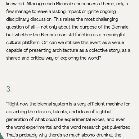
know did. Although each Biennale announces a theme, only a
few manage to leave a lasting impact or ignite ongoing
disciplinary discussion. This raises the most challenging
question of all — not only about the purpose of the Biennale,
but whether the Biennale can still function as a meaningful
cultural platform. Or: can we still see this event as a venue
capable of presenting architecture as a collective story, as a
shared and critical way of exploring the world?
3.
“Right now the biennal system is a very efficient machine for
absorbing the desires, talents, and ideas of a global
generation of what could be experimental voices, and even
the word experimental and the word research get pulverized.
That’s probably why there’s so much alcohol drunk at the