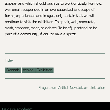
appear, and which should push us to work critically. For now,
we remain suspended in an oversaturated landscape of
forms, experiences and images, only certain that we will
continue to visit the exhibition. To speak, walk, speculate,
clash, embrace, meet, or debate. To briefly pretend to be
part of a community, if only to have a spritz.
Index
Biennale
venice
Exhibition
Fragen zum Artikel
Newsletter
Link teilen
Daidalos empfiehlt: