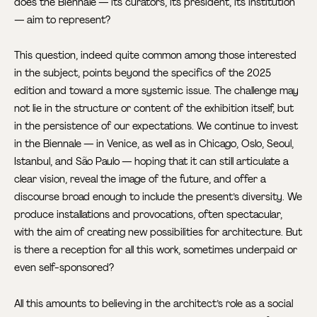
does the Biennale — its curators, its president, its institution
— aim to represent?
This question, indeed quite common among those interested
in the subject, points beyond the specifics of the 2025
edition and toward a more systemic issue. The challenge may
not lie in the structure or content of the exhibition itself, but
in the persistence of our expectations. We continue to invest
in the Biennale — in Venice, as well as in Chicago, Oslo, Seoul,
Istanbul, and São Paulo — hoping that it can still articulate a
clear vision, reveal the image of the future, and offer a
discourse broad enough to include the present’s diversity. We
produce installations and provocations, often spectacular,
with the aim of creating new possibilities for architecture. But
is there a reception for all this work, sometimes underpaid or
even self-sponsored?
All this amounts to believing in the architect’s role as a social