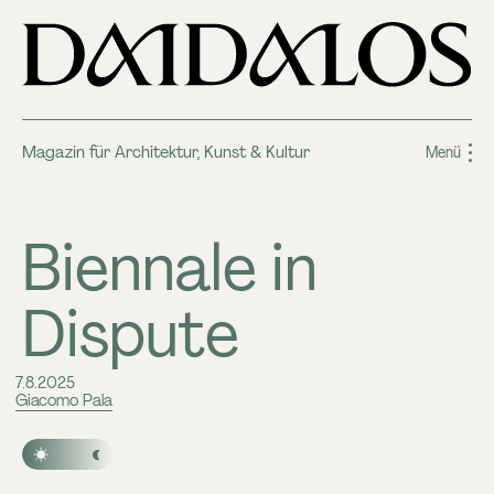
Magazin für Architektur, Kunst & Kultur
Menü
Biennale in
Dispute
7.8.2025
Giacomo Pala