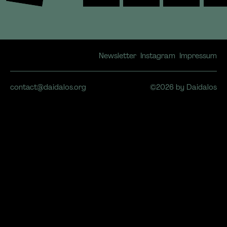
Newsletter
Instagram
Impressum
contact@daidalos.org
©2026 by Daidalos