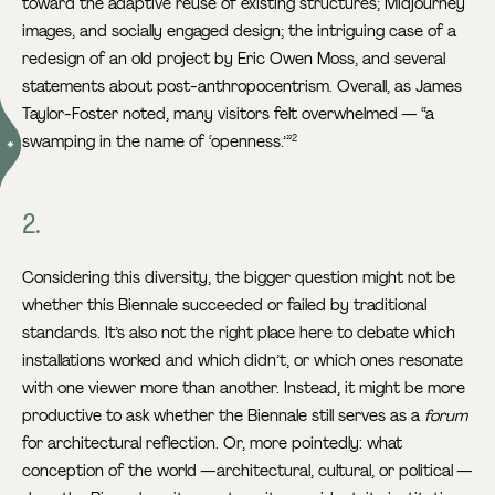
toward the adaptive reuse of existing structures; Midjourney
images, and socially engaged design; the intriguing case of a
redesign of an old project by Eric Owen Moss, and several
statements about post-anthropocentrism. Overall, as James
Taylor-Foster noted, many visitors felt overwhelmed — “a
swamping in the name of ‘openness.’”
2
2.
Considering this diversity, the bigger question might not be
whether this Biennale succeeded or failed by traditional
standards. It’s also not the right place here to debate which
installations worked and which didn’t, or which ones resonate
with one viewer more than another. Instead, it might be more
productive to ask whether the Biennale still serves as a
forum
for architectural reflection. Or, more pointedly: what
conception of the world —architectural, cultural, or political —