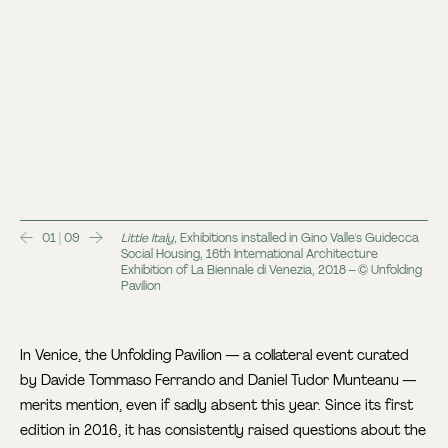
01 | 09
Little Italy,
Exhibitions installed in Gino Valle's Guidecca
Social Housing, 16th International Architecture
Exhibition of La Biennale di Venezia, 2018 – © Unfolding
Pavilion
In Venice, the Unfolding Pavilion — a collateral event curated
by Davide Tommaso Ferrando and Daniel Tudor Munteanu —
merits mention, even if sadly absent this year. Since its first
edition in 2016, it has consistently raised questions about the