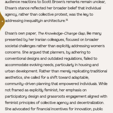
audience reactions to Scott Brown’s remarks remain unclear,
Ehsan’s stance reflected her broader belief that individual
agency, rather than collective protest, was the key to
addressing inequalityin architecture.
31
Ehsan’s own paper,
The Knowledge-Change Gap
, like many
presented by her Iranian colleagues, focused on broader
societal challenges rather than explicitly addressing women’s
concerns. She argued that planners, by adhering to
conventional designs and outdated regulations, failed to
accommodate evolving needs, particularly in housing and
urban development. Rather than merely replicating traditional
aesthetics, she called for a shift toward adaptable,
community-driven planning that empowered individuals. While
not framed as explicitly feminist, her emphasis on
participatory design and grassroots engagement aligned with
feminist principles of collective agency and decentralization.
She advocated for financial incentives for innovation, public