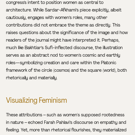
congress’s intent to position women as central to
architecture. While Sardar-Afkhami’s piece explicitly, albeit
cautiously, engages with women’s roles, many other
contributions did not embrace the theme as directly. This
raises questions about the significance of the image and how
readers of the journal might have interpreted it. Perhaps,
much like Bakhtiar’s Sufi-inflected discourse, the illustration
serves as an abstract nod to women’s cosmic and earthly
roles—symbolizing creation and care within the Platonic
framework of the circle (cosmos) and the square (world), both
rhetorically and materially.
Visualizing Feminism
These attributions – such as women's supposed rootedness
in nature – echoed Farah Pahlavi’s discourse on empathy and
feeling. Yet, more than rhetorical flourishes, they materialized