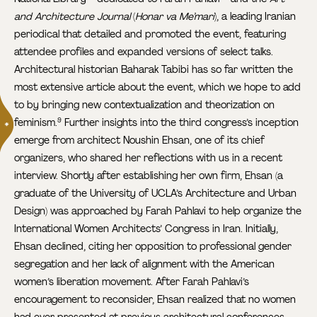
and Architecture Journal
(
Honar va Me’mari
), a leading Iranian
periodical that detailed and promoted the event, featuring
attendee profiles and expanded versions of select talks.
Architectural historian Baharak Tabibi has so far written the
most extensive article about the event, which we hope to add
to by bringing new contextualization and theorization on
feminism.
Further insights into the third congress’s inception
9
emerge from architect Noushin Ehsan, one of its chief
organizers, who shared her reflections with us in a recent
interview. Shortly after establishing her own firm, Ehsan (a
graduate of the University of UCLA’s Architecture and Urban
Design) was approached by Farah Pahlavi to help organize the
International Women Architects’ Congress in Iran. Initially,
Ehsan declined, citing her opposition to professional gender
segregation and her lack of alignment with the American
women’s liberation movement. After Farah Pahlavi’s
encouragement to reconsider, Ehsan realized that no women
had ever presented at previous architectural conferences