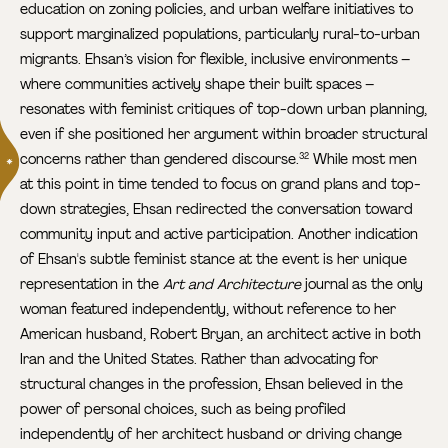
education on zoning policies, and urban welfare initiatives to
support marginalized populations, particularly rural-to-urban
migrants. Ehsan’s vision for flexible, inclusive environments –
where communities actively shape their built spaces –
resonates with feminist critiques of top-down urban planning,
even if she positioned her argument within broader structural
concerns rather than gendered discourse.
While most men
32
at this point in time tended to focus on grand plans and top-
down strategies, Ehsan redirected the conversation toward
community input and active participation. Another indication
of Ehsan's subtle feminist stance at the event is her unique
representation in the
Art and Architecture
journal as the only
woman featured independently, without reference to her
American husband, Robert Bryan, an architect active in both
Iran and the United States. Rather than advocating for
structural changes in the profession, Ehsan believed in the
power of personal choices, such as being profiled
independently of her architect husband or driving change