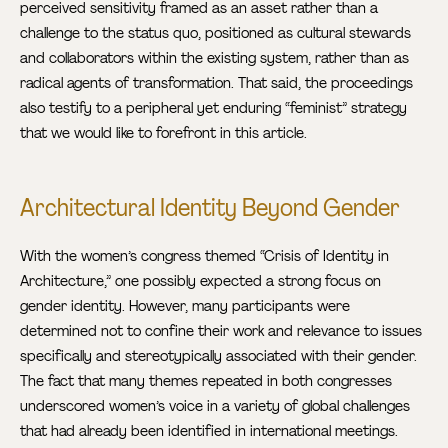
perceived sensitivity framed as an asset rather than a
challenge to the status quo, positioned as cultural stewards
and collaborators within the existing system, rather than as
radical agents of transformation. That said, the proceedings
also testify to a peripheral yet enduring “feminist” strategy
that we would like to forefront in this article.
Architectural Identity Beyond Gender
With the women’s congress themed “Crisis of Identity in
Architecture,” one possibly expected a strong focus on
gender identity. However, many participants were
determined not to confine their work and relevance to issues
specifically and stereotypically associated with their gender.
The fact that many themes repeated in both congresses
underscored women’s voice in a variety of global challenges
that had already been identified in international meetings.