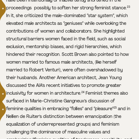
proceedings ­ possibly to soften her strong feminist stance.
23
In it, she criticized the male-dominated “star system”, which
elevated male architects as “geniuses” while overlooking the
contributions of women and collaborators. She highlighted
structural barriers women faced in the field, such as social
exclusion, mentorship biases, and rigid hierarchies, which
hindered their recognition. Scott Brown also pointed to how
women married to famous male architects, (like herself
married to Robert Venturi), were often overshadowed by
their husbands. Another American architect, Jean Young
discussed the AIA’s recent initiatives to promote greater
inclusivity for women in architecture.
Feminist themes also
24
surfaced in Marie-Christine Gangneux’s discussion of
feminine qualities in embracing “follies” and “pleasure”
and in
25
Nellien de Ruiter’s distinction between emancipation (the
equalization of underrepresented groups) and feminism
(challenging the dominance of masculine values and