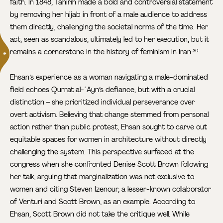
faith. In 1848, Táhirih made a bold and controversial statement
by removing her hijab in front of a male audience to address
them directly, challenging the societal norms of the time. Her
act, seen as scandalous, ultimately led to her execution, but it
remains a cornerstone in the history of feminism in Iran.
30
Ehsan’s experience as a woman navigating a male-dominated
field echoes Qurrat al-ʿAyn’s defiance, but with a crucial
distinction – she prioritized individual perseverance over
overt activism. Believing that change stemmed from personal
action rather than public protest, Ehsan sought to carve out
equitable spaces for women in architecture without directly
challenging the system. This perspective surfaced at the
congress when she confronted Denise Scott Brown following
her talk, arguing that marginalization was not exclusive to
women and citing Steven Izenour, a lesser-known collaborator
of Venturi and Scott Brown, as an example. According to
Ehsan, Scott Brown did not take the critique well. While