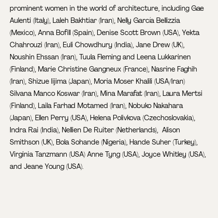
prominent women in the world of architecture, including Gae
Aulenti (Italy), Laleh Bakhtiar (Iran), Nelly García Bellizzia
(Mexico), Anna Bofill (Spain), Denise Scott Brown (USA), Yekta
Chahrouzi (Iran), Euli Chowdhury (India), Jane Drew (UK),
Noushin Ehssan (Iran), Tuula Fleming and Leena Lukkarinen
(Finland), Marie Christine Gangneux (France), Nasrine Faghih
(Iran), Shizue Iijima (Japan), Moria Moser Khalili (USA/Iran)
Silvana Manco Koswar (Iran), Mina Marafat (Iran), Laura Mertsi
(Finland), Laila Farhad Motamed (Iran), Nobuko Nakahara
(Japan), Ellen Perry (USA), Helena Polivkova (Czechoslovakia),
Indra Rai (India), Nellien De Ruiter (Netherlands), Alison
Smithson (UK), Bola Sohande (Nigeria), Hande Suher (Turkey),
Virginia Tanzmann (USA) Anne Tyng (USA), Joyce Whitley (USA),
and Jeane Young (USA).