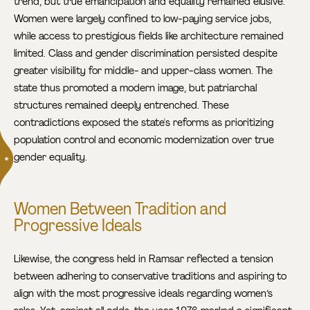
trend, but true emancipation and equality remained elusive.
Women were largely confined to low-paying service jobs,
while access to prestigious fields like architecture remained
limited. Class and gender discrimination persisted despite
greater visibility for middle- and upper-class women. The
state thus promoted a modern image, but patriarchal
structures remained deeply entrenched. These
contradictions exposed the state's reforms as prioritizing
population control and economic modernization over true
gender equality.
Women Between Tradition and
Progressive Ideals
Likewise, the congress held in Ramsar reflected a tension
between adhering to conservative traditions and aspiring to
align with the most progressive ideals regarding women’s