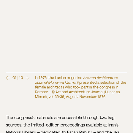
01 | 13
In 1976, the Iranian magazine
Art and Architecture
Journal (Honar va Me'mari)
presented a selection of the
female architects who took part in the congress in
Ramsar. – © Art and Architecture Journal (Hunar va
Mimari), vol. 35/36, August-November 1976
The congress’s materials are accessible through two key
sources: the limited-edition proceedings available at Iran’s
National Library – dedicated to Farah Pahlavi – and the
Art