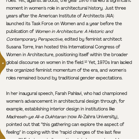
roles. Yet, against all odds, the year 1976 marked a significant
moment in women’s role in architectural history. Just three
years after the American Institute of Architects (AIA)
launched its Task Force on Women and a year before the
publication of
Women in Architecture: A Historic and
Contemporary Perspective
, edited by feminist architect
Susana Torre, Iran hosted this International Congress of
Women in Architecture, positioning itself within the broader
global discourse on women in the field.
Yet, 1970s Iran lacked
12
the organized feminist momentum of the era, and women's
roles remained bound by traditional gender expectations.
In her inaugural speech, Farah Pahlavi, who had championed
women’s advancement in architectural design through, for
example, establishing interior design in institutions like
Madreseh-ye Ali-e Dukhtaran
(now Al-Zahra University),
pointed out that “this gathering can explore the aspect of
feeling” in coping with the “rapid changes of the last few