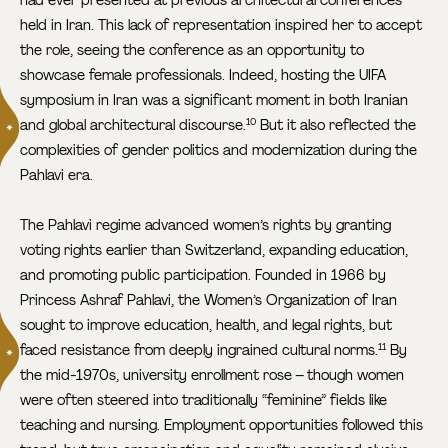
held in Iran. This lack of representation inspired her to accept
the role, seeing the conference as an opportunity to
showcase female professionals. Indeed, hosting the UIFA
symposium in Iran was a significant moment in both Iranian
and global architectural discourse.
But it also reflected the
10
complexities of gender politics and modernization during the
Pahlavi era.
The Pahlavi regime advanced women’s rights by granting
voting rights earlier than Switzerland, expanding education,
and promoting public participation. Founded in 1966 by
Princess Ashraf Pahlavi, the Women’s Organization of Iran
sought to improve education, health, and legal rights, but
faced resistance from deeply ingrained cultural norms.
By
11
the mid-1970s, university enrollment rose – though women
were often steered into traditionally “feminine” fields like
teaching and nursing. Employment opportunities followed this