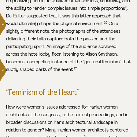
emphasizing “feminine qualities of tenderness, sensitivity, and
the ability to render complex issues into simple proportions”).
De Ruiter suggested that it was this latter approach that
would ultimately shape the physical environment.
On a
26
slightly different note, the photographs of the attendees
delivering their talks capture both the passion and the
participatory spirit. An image of the audience sprawled
across the hotel lobby floor, listening to Alison Smithson,
becomes a compelling instance of the “gestural feminism” that
subtly shaped parts of the event.
27
“Feminism of the Heart”
How were women's issues addressed for Iranian women
architects at the congress, in the textual proceedings, and in
broader discussions on Iran’s architectural landscape in
relation to gender? Many Iranian women architects centered