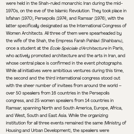
were held in the Shah-ruled monarchic Iran during the mid-
1970s, on the eve of the Islamic Revolution. They took place in
Isfahan (1970), Persepolis (1974), and Ramsar (1976), with the
latter specifically designated as the International Congress of
Women Architects. All three of them were spearheaded by
the wife of the Shah, the Empress Farah Pahlavi (Shahbanu),
once a student at the
École Spéciale d’Architecture
in Paris,
who actively promoted architecture and the arts in Iran, and
whose central place is confirmed in the event photographs.
While all initiatives were ambitious ventures during this time,
the second and the third international congress stood out
with the sheer number of invitees from around the world –
over 50 speakers from 16 countries in the Persepolis
congress, and 25 women speakers from 14 countries in
Ramsar, spanning North and South America, Europe, Africa,
and West, South and East Asia. While the organizing
institution for all three events remained the same (Ministry of
Housing and Urban Development), the speakers were