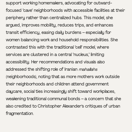
support working homemakers, advocating for outward-
focused "cave" neighborhoods with accessible facilities at their
periphery rather than centralized hubs. This model, she
argued, improves mobility, reduces trips, and enhances
transit efficiency, easing daily burdens – especially for
women balancing work and household responsibilities. She
contrasted this with the traditional "cell" model, where
services are clustered in a central "nucleus," limiting
accessibility. Her recommendations and visuals also
addressed the shifting role of Iranian
mahallahs
(neighborhoods), noting that as more mothers work outside
their neighborhoods and children attend government
daycare, social ties increasingly shift toward workplaces,
weakening traditional communal bonds – a concern that she
also credited to Christopher Alexander’s critiques of urban
fragmentation.