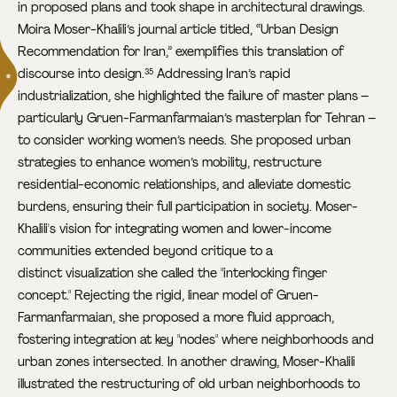
in proposed plans and took shape in architectural drawings.
Moira Moser-Khalili’s journal article titled, “Urban Design
Recommendation for Iran,” exemplifies this translation of
discourse into design.
Addressing Iran’s rapid
35
industrialization, she highlighted the failure of master plans –
particularly Gruen-Farmanfarmaian’s masterplan for Tehran –
to consider working women’s needs. She proposed urban
strategies to enhance women’s mobility, restructure
residential-economic relationships, and alleviate domestic
burdens, ensuring their full participation in society. Moser-
Khalili's vision for integrating women and lower-income
communities extended beyond critique to a
distinct visualization she called the "interlocking finger
concept." Rejecting the rigid, linear model of Gruen-
Farmanfarmaian, she proposed a more fluid approach,
fostering integration at key "nodes" where neighborhoods and
urban zones intersected. In another drawing, Moser-Khalili
illustrated the restructuring of old urban neighborhoods to